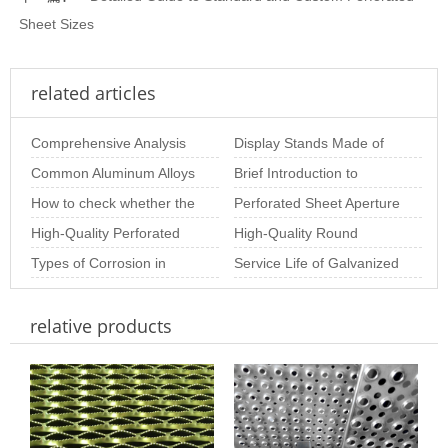
Sheet Sizes
related articles
Comprehensive Analysis
Display Stands Made of
of Stainless Steel
Common Aluminum Alloys
Perforated Mesh –
Brief Introduction to
Perforated Plate Pr
and Their Properties for
How to check whether the
Beautiful, Practic
Special-Shaped
Perforated Sheet Aperture
Aluminum Perf
stainless steel perforated
High-Quality Perforated
Perforated Plate
Size: The Importance of
High-Quality Round
sheet is
Metal Coil for Industrial &
Types of Corrosion in
Choosing th
Perforated Sheets for
Service Life of Galvanized
Decor
Stainless Steel Perforated
Industrial & Arc
Perforated Sheets
relative products
Sheet and Ho