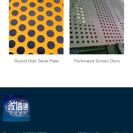
Round Hole Sieve Plate
Perforated Screen Discs