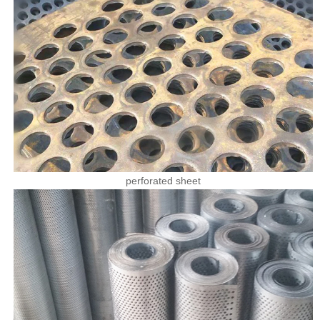
perforated sheet