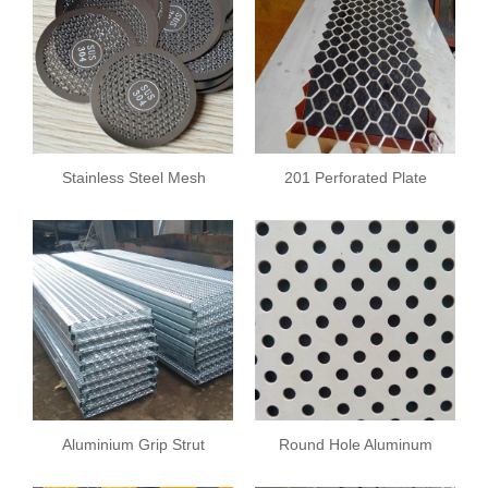
Stainless Steel Mesh
201 Perforated Plate
Plate
Aluminium Grip Strut
Round Hole Aluminum
Safety Grating
Plate