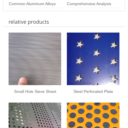
Perforated Plate
Size: The Importance of
Common Aluminum Alloys
Industrial & Arc
Perforated Sheets
Comprehensive Analysis
Choosing th
and Their Properties for
of Stainless Steel
relative products
Aluminum Perf
Perforated Plate Pr
Small Hole Sieve Sheet
Steel Perforated Plate