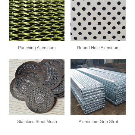
Punching Aluminum
Round Hole Aluminum
Sheet
Plate
Stainless Steel Mesh
Aluminium Grip Strut
Plate
Safety Grating