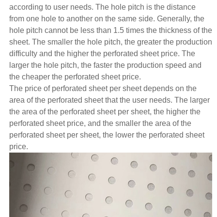
according to user needs. The hole pitch is the distance
from one hole to another on the same side. Generally, the
hole pitch cannot be less than 1.5 times the thickness of the
sheet. The smaller the hole pitch, the greater the production
difficulty and the higher the perforated sheet price. The
larger the hole pitch, the faster the production speed and
the cheaper the perforated sheet price.
The price of perforated sheet per sheet depends on the
area of the perforated sheet that the user needs. The larger
the area of the perforated sheet per sheet, the higher the
perforated sheet price, and the smaller the area of the
perforated sheet per sheet, the lower the perforated sheet
price.