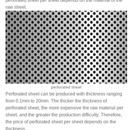
perforated sheet per sheet depends on the material of the
raw sheet.
perforated sheet
Perforated sheet can be produced with thickness ranging
from 0.1mm to 20mm. The thicker the thickness of
perforated sheet, the more expensive the raw material per
sheet, and the greater the production difficulty. Therefore,
the price of perforated sheet per sheet depends on the
thickness.