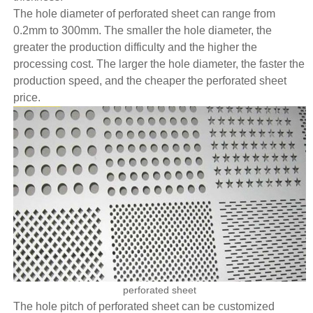
The hole diameter of perforated sheet can range from
0.2mm to 300mm. The smaller the hole diameter, the
greater the production difficulty and the higher the
processing cost. The larger the hole diameter, the faster the
production speed, and the cheaper the perforated sheet
price.
perforated sheet
The hole pitch of perforated sheet can be customized