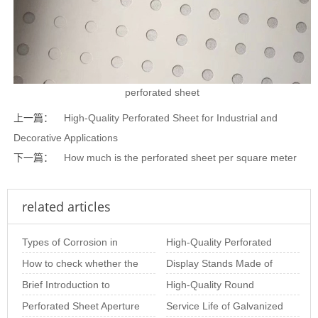
perforated sheet
上一篇：
High-Quality Perforated Sheet for Industrial and
Decorative Applications
下一篇：
How much is the perforated sheet per square meter
related articles
Types of Corrosion in
High-Quality Perforated
Stainless Steel Perforated
How to check whether the
Metal Coil for Industrial &
Display Stands Made of
Sheet and Ho
stainless steel perforated
Brief Introduction to
Decor
Perforated Mesh –
High-Quality Round
sheet is
Special-Shaped
Perforated Sheet Aperture
Beautiful, Practic
Perforated Sheets for
Service Life of Galvanized