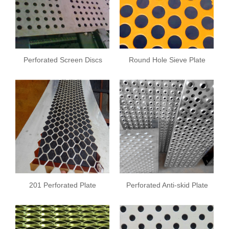
Perforated Screen Discs
Round Hole Sieve Plate
201 Perforated Plate
Perforated Anti-skid Plate