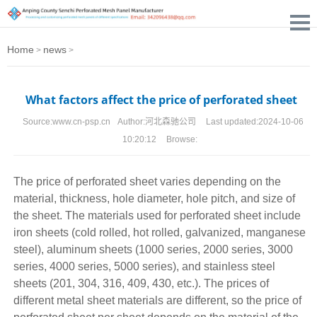
Home
news
>
>
What factors affect the price of perforated sheet
Source:
www.cn-psp.cn
Author:
河北森驰公司
Last updated:
2024-10-06
10:20:12
Browse:
The price of
perforated sheet
varies depending on the
material, thickness, hole diameter, hole pitch, and size of
the sheet. The materials used for perforated sheet include
iron sheets (cold rolled, hot rolled, galvanized, manganese
steel), aluminum sheets (1000 series, 2000 series, 3000
series, 4000 series, 5000 series), and stainless steel
sheets (201, 304, 316, 409, 430, etc.). The prices of
different metal sheet materials are different, so the price of