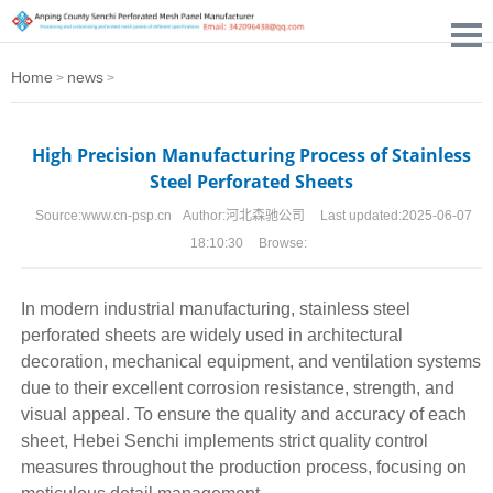
Home
news
>
>
High Precision Manufacturing Process of Stainless
Steel Perforated Sheets
Source:
www.cn-psp.cn
Author:
河北森驰公司
Last updated:
2025-06-07
18:10:30
Browse:
In modern industrial manufacturing,
stainless steel
perforated sheets
are widely used in architectural
decoration, mechanical equipment, and ventilation systems
due to their excellent corrosion resistance, strength, and
visual appeal. To ensure the quality and accuracy of each
sheet, Hebei Senchi implements strict quality control
measures throughout the production process, focusing on