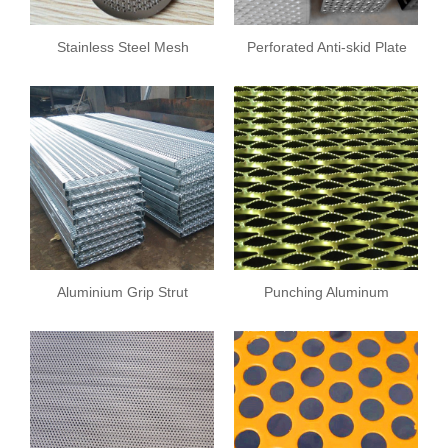
Stainless Steel Mesh
Perforated Anti-skid Plate
Plate
Aluminium Grip Strut
Punching Aluminum
Safety Grating
Sheet