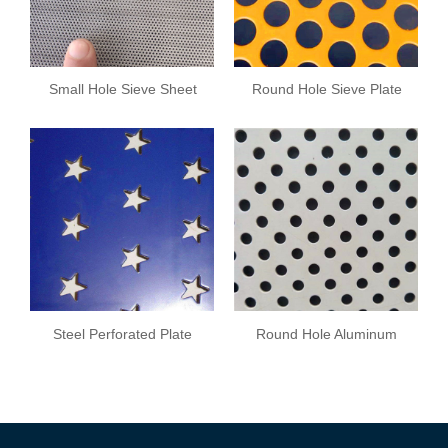
Small Hole Sieve Sheet
Round Hole Sieve Plate
Steel Perforated Plate
Round Hole Aluminum
Plate