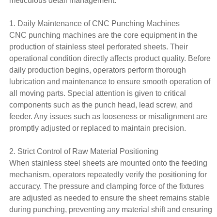
meticulous detail management.
1. Daily Maintenance of CNC Punching Machines
CNC punching machines are the core equipment in the
production of stainless steel
perforated sheets
. Their
operational condition directly affects product quality. Before
daily production begins, operators perform thorough
lubrication and maintenance to ensure smooth operation of
all moving parts. Special attention is given to critical
components such as the punch head, lead screw, and
feeder. Any issues such as looseness or misalignment are
promptly adjusted or replaced to maintain precision.
2. Strict Control of Raw Material Positioning
When stainless steel sheets are mounted onto the feeding
mechanism, operators repeatedly verify the positioning for
accuracy. The pressure and clamping force of the fixtures
are adjusted as needed to ensure the sheet remains stable
during punching, preventing any material shift and ensuring