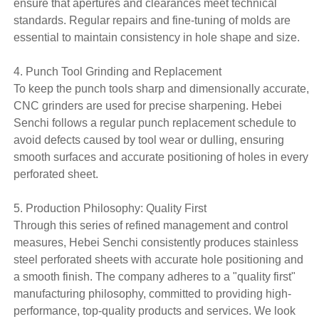
ensure that apertures and clearances meet technical
standards. Regular repairs and fine-tuning of molds are
essential to maintain consistency in hole shape and size.
4. Punch Tool Grinding and Replacement
To keep the punch tools sharp and dimensionally accurate,
CNC grinders are used for precise sharpening. Hebei
Senchi follows a regular punch replacement schedule to
avoid defects caused by tool wear or dulling, ensuring
smooth surfaces and accurate positioning of holes in every
perforated sheet.
5. Production Philosophy: Quality First
Through this series of refined management and control
measures, Hebei Senchi consistently produces stainless
steel perforated sheets with accurate hole positioning and
a smooth finish. The company adheres to a "quality first"
manufacturing philosophy, committed to providing high-
performance, top-quality products and services. We look