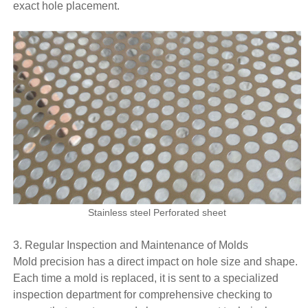
exact hole placement.
Stainless steel Perforated sheet
3. Regular Inspection and Maintenance of Molds
Mold precision has a direct impact on hole size and shape.
Each time a mold is replaced, it is sent to a specialized
inspection department for comprehensive checking to