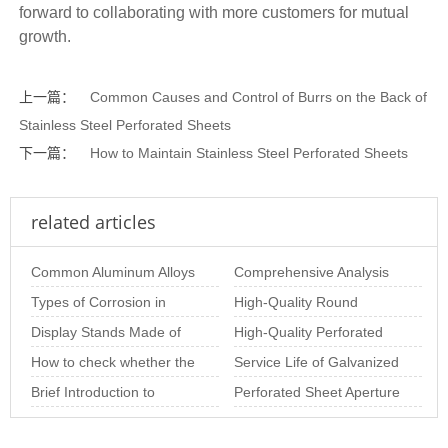
forward to collaborating with more customers for mutual
growth.
上一篇：
Common Causes and Control of Burrs on the Back of
Stainless Steel Perforated Sheets
下一篇：
How to Maintain Stainless Steel Perforated Sheets
related articles
Common Aluminum Alloys
Comprehensive Analysis
and Their Properties for
Types of Corrosion in
of Stainless Steel
High-Quality Round
Aluminum Perf
Stainless Steel Perforated
Display Stands Made of
Perforated Plate Pr
Perforated Sheets for
High-Quality Perforated
Sheet and Ho
Perforated Mesh –
How to check whether the
Industrial & Arc
Metal Coil for Industrial &
Service Life of Galvanized
Beautiful, Practic
stainless steel perforated
Brief Introduction to
Decor
Perforated Sheets
Perforated Sheet Aperture
sheet is
Special-Shaped
Size: The Importance of