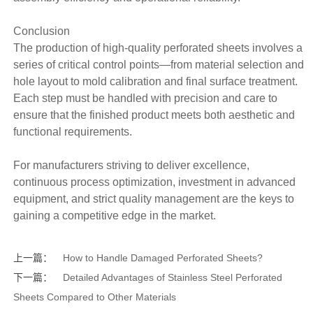
Conclusion
The production of high-quality perforated sheets involves a
series of critical control points—from material selection and
hole layout to mold calibration and final surface treatment.
Each step must be handled with precision and care to
ensure that the finished product meets both aesthetic and
functional requirements.
For manufacturers striving to deliver excellence,
continuous process optimization, investment in advanced
equipment, and strict quality management are the keys to
gaining a competitive edge in the market.
上一篇：
How to Handle Damaged Perforated Sheets?
下一篇：
Detailed Advantages of Stainless Steel Perforated
Sheets Compared to Other Materials