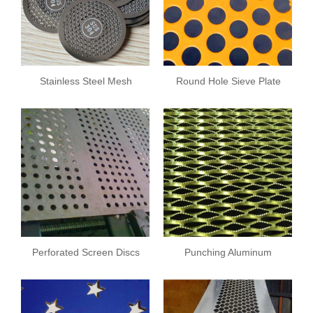
Stainless Steel Mesh
Round Hole Sieve Plate
Plate
Perforated Screen Discs
Punching Aluminum
Sheet