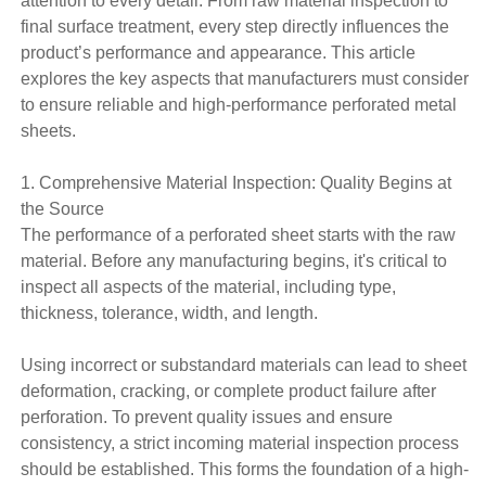
attention to every detail. From raw material inspection to
final surface treatment, every step directly influences the
product’s performance and appearance. This article
explores the key aspects that manufacturers must consider
to ensure reliable and high-performance perforated metal
sheets.
1. Comprehensive Material Inspection: Quality Begins at
the Source
The performance of a perforated sheet starts with the raw
material. Before any manufacturing begins, it's critical to
inspect all aspects of the material, including type,
thickness, tolerance, width, and length.
Using incorrect or substandard materials can lead to sheet
deformation, cracking, or complete product failure after
perforation. To prevent quality issues and ensure
consistency, a strict incoming material inspection process
should be established. This forms the foundation of a high-