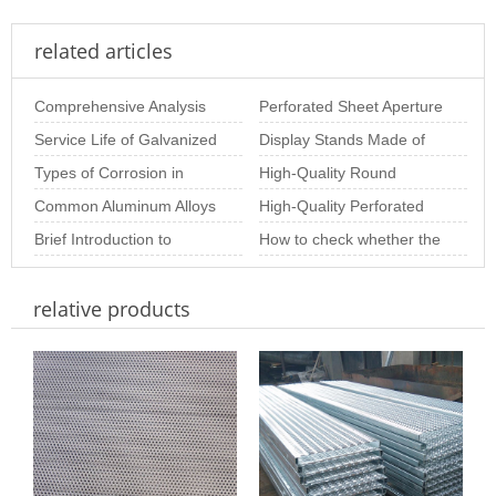
related articles
Comprehensive Analysis
Perforated Sheet Aperture
of Stainless Steel
Service Life of Galvanized
Size: The Importance of
Display Stands Made of
Perforated Plate Pr
Perforated Sheets
Types of Corrosion in
Choosing th
Perforated Mesh –
High-Quality Round
Stainless Steel Perforated
Common Aluminum Alloys
Beautiful, Practic
Perforated Sheets for
High-Quality Perforated
Sheet and Ho
and Their Properties for
Brief Introduction to
Industrial & Arc
Metal Coil for Industrial &
How to check whether the
Aluminum Perf
Special-Shaped
Decor
stainless steel perforated
relative products
Perforated Plate
sheet is