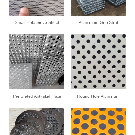
Small Hole Sieve Sheet
Aluminium Grip Strut
Safety Grating
Perforated Anti-skid Plate
Round Hole Aluminum
Plate