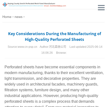
Home
news
>
>
Key Considerations During the Manufacturing of
High-Quality Perforated Sheets
Source:
www.cn-psp.cn
Author:
河北森驰公司
Last updated:
2025-06-14
16:06:26
Browse:
Perforated sheets
have become essential components in
modern manufacturing, thanks to their excellent ventilation,
light transmission, and decorative properties. They are
widely used in architectural facades, machinery guards,
filtration systems, furniture design, and many other
industrial applications. However, producing high-quality
perforated sheets is a complex process that demands