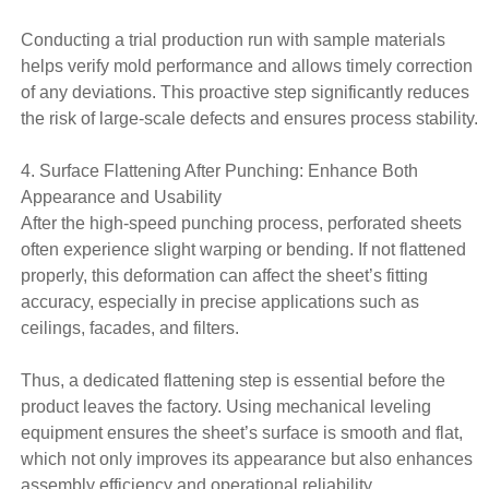
Conducting a trial production run with sample materials
helps verify mold performance and allows timely correction
of any deviations. This proactive step significantly reduces
the risk of large-scale defects and ensures process stability.
4. Surface Flattening After Punching: Enhance Both
Appearance and Usability
After the high-speed punching process, perforated sheets
often experience slight warping or bending. If not flattened
properly, this deformation can affect the sheet’s fitting
accuracy, especially in precise applications such as
ceilings, facades, and filters.
Thus, a dedicated flattening step is essential before the
product leaves the factory. Using mechanical leveling
equipment ensures the sheet’s surface is smooth and flat,
which not only improves its appearance but also enhances
assembly efficiency and operational reliability.