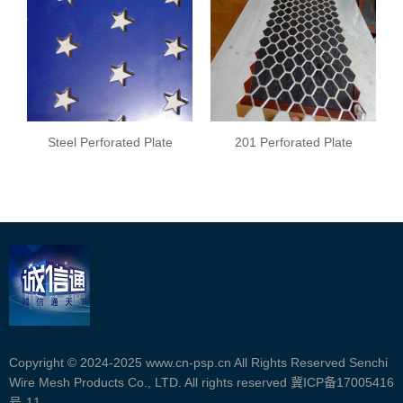
Steel Perforated Plate
201 Perforated Plate
Copyright © 2024-2025 www.cn-psp.cn All Rights Reserved Senchi
Wire Mesh Products Co., LTD. All rights reserved
冀ICP备17005416
号-11