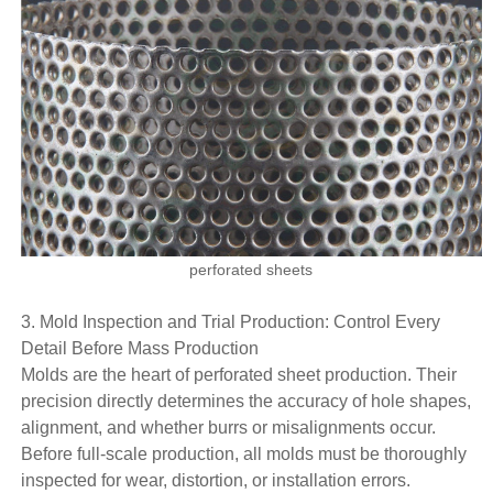
perforated sheets
3. Mold Inspection and Trial Production: Control Every
Detail Before Mass Production
Molds are the heart of perforated sheet production. Their
precision directly determines the accuracy of hole shapes,
alignment, and whether burrs or misalignments occur.
Before full-scale production, all molds must be thoroughly
inspected for wear, distortion, or installation errors.