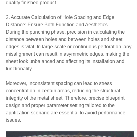
quality finished product.
2. Accurate Calculation of Hole Spacing and Edge
Distance: Ensure Both Function and Aesthetics
During the punching phase, precision in calculating the
distance between holes and between holes and sheet
edges is vital. In large-scale or continuous perforation, any
misalignment can result in asymmetric edges, making the
sheet look unbalanced and affecting its installation and
functionality.
Moreover, inconsistent spacing can lead to stress
concentration in certain areas, reducing the structural
integrity of the metal sheet. Therefore, precise blueprint
design and proper parameter setting tailored to the
application scenario are essential to avoid performance
issues.