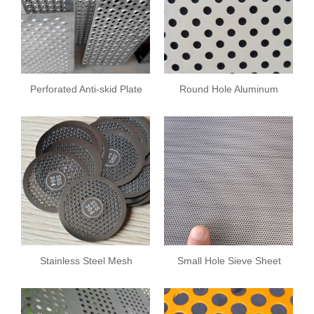
Perforated Anti-skid Plate
Round Hole Aluminum
Plate
Stainless Steel Mesh
Small Hole Sieve Sheet
Plate