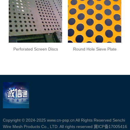
Perforated Screen Discs
Round Hole Sieve Plate
Copyright © 2024-2025 www.cn-psp.cn All Rights Reserved Senchi
Wire Mesh Products Co., LTD. All rights reserved
冀ICP备17005416