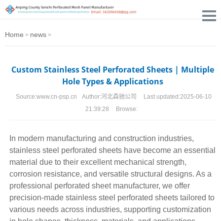
Home
news
>
>
Custom Stainless Steel Perforated Sheets | Multiple
Hole Types & Applications
Source:
www.cn-psp.cn
Author:
河北森驰公司
Last updated:
2025-06-10
21:39:28
Browse:
In modern manufacturing and construction industries,
stainless steel perforated sheets
have become an essential
material due to their excellent mechanical strength,
corrosion resistance, and versatile structural designs. As a
professional perforated sheet manufacturer, we offer
precision-made stainless steel
perforated sheets
tailored to
various needs across industries, supporting customization