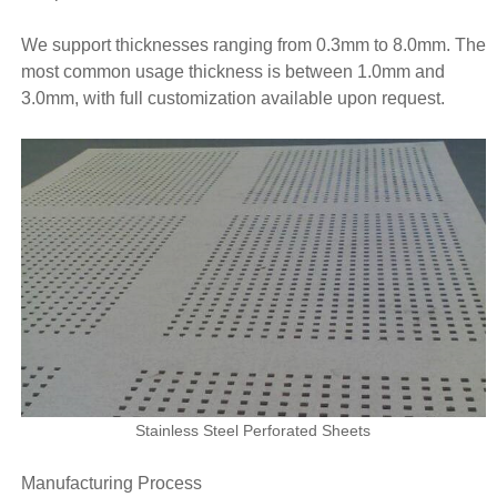
We support thicknesses ranging from 0.3mm to 8.0mm. The
most common usage thickness is between 1.0mm and
3.0mm, with full customization available upon request.
Stainless Steel Perforated Sheets
Manufacturing Process