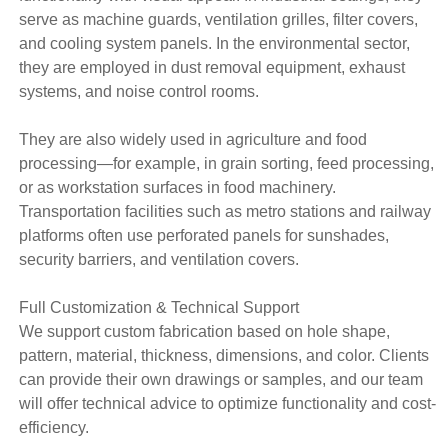
serve as machine guards, ventilation grilles, filter covers,
and cooling system panels. In the environmental sector,
they are employed in dust removal equipment, exhaust
systems, and noise control rooms.
They are also widely used in agriculture and food
processing—for example, in grain sorting, feed processing,
or as workstation surfaces in food machinery.
Transportation facilities such as metro stations and railway
platforms often use perforated panels for sunshades,
security barriers, and ventilation covers.
Full Customization & Technical Support
We support custom fabrication based on hole shape,
pattern, material, thickness, dimensions, and color. Clients
can provide their own drawings or samples, and our team
will offer technical advice to optimize functionality and cost-
efficiency.