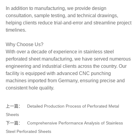
In addition to manufacturing, we provide design
consultation, sample testing, and technical drawings,
helping clients reduce trial-and-error and streamline project
timelines.
Why Choose Us?
With over a decade of experience in stainless steel
perforated sheet manufacturing, we have served numerous
engineering and industrial clients across the country. Our
facility is equipped with advanced CNC punching
machines imported from Germany, ensuring precise and
consistent hole quality.
上一篇：
Detailed Production Process of Perforated Metal
Sheets
下一篇：
Comprehensive Performance Analysis of Stainless
Steel Perforated Sheets