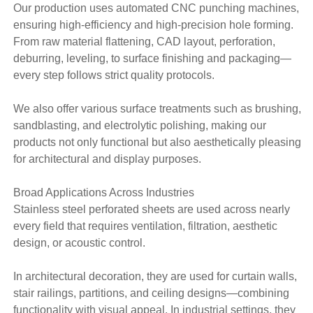
Our production uses automated CNC punching machines,
ensuring high-efficiency and high-precision hole forming.
From raw material flattening, CAD layout, perforation,
deburring, leveling, to surface finishing and packaging—
every step follows strict quality protocols.
We also offer various surface treatments such as brushing,
sandblasting, and electrolytic polishing, making our
products not only functional but also aesthetically pleasing
for architectural and display purposes.
Broad Applications Across Industries
Stainless steel perforated sheets are used across nearly
every field that requires ventilation, filtration, aesthetic
design, or acoustic control.
In architectural decoration, they are used for curtain walls,
stair railings, partitions, and ceiling designs—combining
functionality with visual appeal. In industrial settings, they