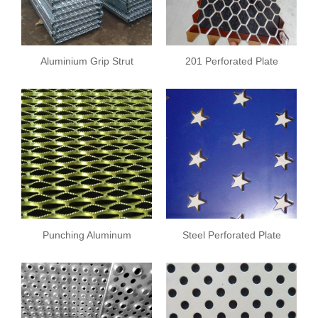
Aluminium Grip Strut
201 Perforated Plate
Safety Grating
Punching Aluminum
Steel Perforated Plate
Sheet