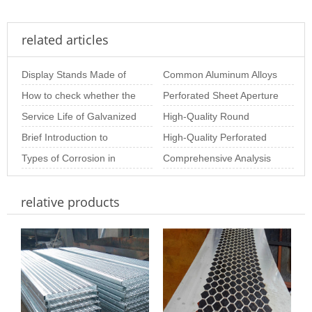
related articles
Display Stands Made of
Common Aluminum Alloys
Perforated Mesh –
How to check whether the
and Their Properties for
Perforated Sheet Aperture
Beautiful, Practic
stainless steel perforated
Service Life of Galvanized
Aluminum Perf
Size: The Importance of
High-Quality Round
sheet is
Perforated Sheets
Brief Introduction to
Choosing th
Perforated Sheets for
High-Quality Perforated
Special-Shaped
Types of Corrosion in
Industrial & Arc
Metal Coil for Industrial &
Comprehensive Analysis
Perforated Plate
Stainless Steel Perforated
Decor
of Stainless Steel
relative products
Sheet and Ho
Perforated Plate Pr