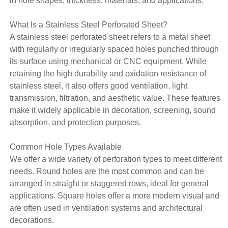
in hole shapes, thickness, materials, and applications.
What Is a Stainless Steel Perforated Sheet?
A stainless steel perforated sheet refers to a metal sheet
with regularly or irregularly spaced holes punched through
its surface using mechanical or CNC equipment. While
retaining the high durability and oxidation resistance of
stainless steel, it also offers good ventilation, light
transmission, filtration, and aesthetic value. These features
make it widely applicable in decoration, screening, sound
absorption, and protection purposes.
Common Hole Types Available
We offer a wide variety of perforation types to meet different
needs. Round holes are the most common and can be
arranged in straight or staggered rows, ideal for general
applications. Square holes offer a more modern visual and
are often used in ventilation systems and architectural
decorations.