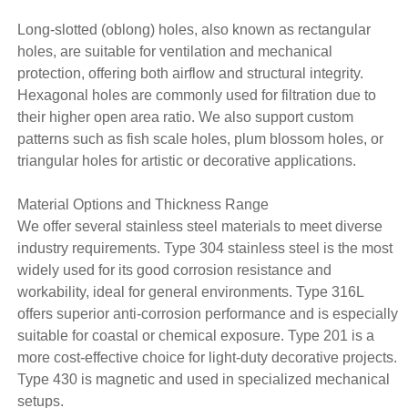
Long-slotted (oblong) holes, also known as rectangular
holes, are suitable for ventilation and mechanical
protection, offering both airflow and structural integrity.
Hexagonal holes are commonly used for filtration due to
their higher open area ratio. We also support custom
patterns such as fish scale holes, plum blossom holes, or
triangular holes for artistic or decorative applications.
Material Options and Thickness Range
We offer several stainless steel materials to meet diverse
industry requirements. Type 304 stainless steel is the most
widely used for its good corrosion resistance and
workability, ideal for general environments. Type 316L
offers superior anti-corrosion performance and is especially
suitable for coastal or chemical exposure. Type 201 is a
more cost-effective choice for light-duty decorative projects.
Type 430 is magnetic and used in specialized mechanical
setups.