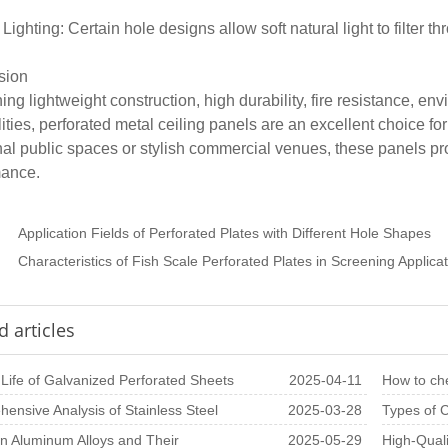
 Lighting: Certain hole designs allow soft natural light to filter
sion
ng lightweight construction, high durability, fire resistance, env
lities, perforated metal ceiling panels are an excellent choice fo
nal public spaces or stylish commercial venues, these panels pr
mance.
：
Application Fields of Perforated Plates with Different Hole Shapes
：
Characteristics of Fish Scale Perforated Plates in Screening Applica
d articles
 Life of Galvanized Perforated Sheets
2025-04-11
How to che
ensive Analysis of Stainless Steel
2025-03-28
perforated
Types of C
ted Plate Pr
 Aluminum Alloys and Their
2025-05-29
Perforate
High-Quali