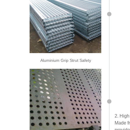
Aluminium Grip Strut Safety
Grating
2. High
Made fr
provide