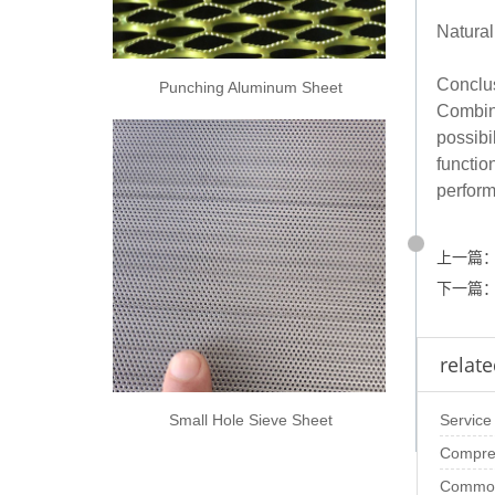
Natural
Conclu
Punching Aluminum Sheet
Combini
possibi
functio
perfor
上一篇
下一篇
relate
Small Hole Sieve Sheet
Service
Compreh
Perfora
Common