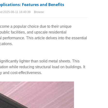
pplications: Features and Benefits
ed:
2025-06-11 16:40:39
Browse:
come a popular choice due to their unique
blic facilities, and upscale residential
l performance. This article delves into the essential
cations.
gnificantly lighter than solid metal sheets. This
ation while reducing structural load on buildings. It
cy and cost-effectiveness.