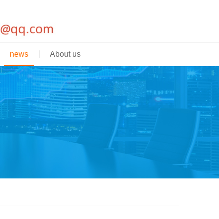
news
About us