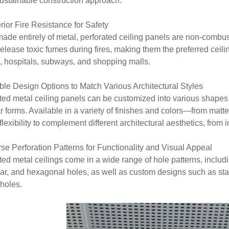
ustainable construction approach.
rior Fire Resistance for Safety
ade entirely of metal, perforated ceiling panels are non-combus
release toxic fumes during fires, making them the preferred ceili
s, hospitals, subways, and shopping malls.
ible Design Options to Match Various Architectural Styles
ted metal ceiling panels can be customized into various shapes 
ar forms. Available in a variety of finishes and colors—from matt
lexibility to complement different architectural aesthetics, from i
rse Perforation Patterns for Functionality and Visual Appeal
ted metal ceilings come in a wide range of hole patterns, includ
lar, and hexagonal holes, as well as custom designs such as sta
 holes.