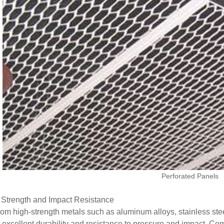
Perforated Panels
 Strength and Impact Resistance
om high-strength metals such as aluminum alloys, stainless steel
 excellent durability and resistance to pressure and impact. Com