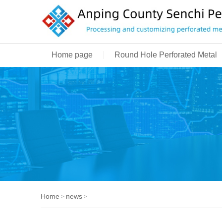
Home page
Round Hole Perforated Metal
Home
news
>
>