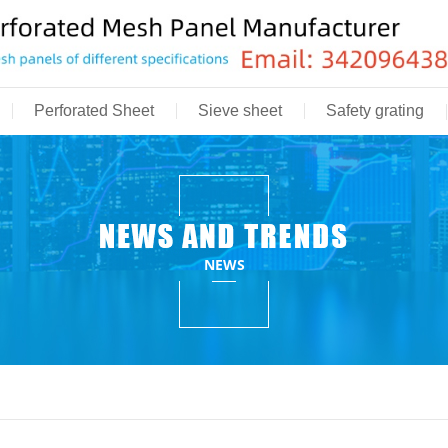
Perforated Sheet
Sieve sheet
Safety grating
NEWS