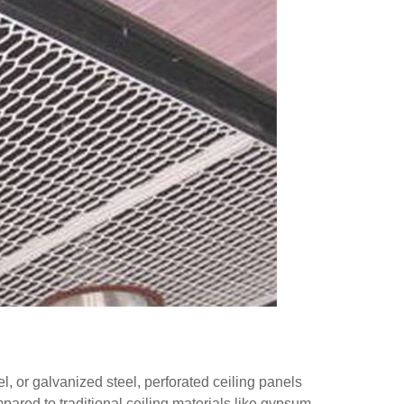
, or galvanized steel, perforated ceiling panels
pared to traditional ceiling materials like gypsum