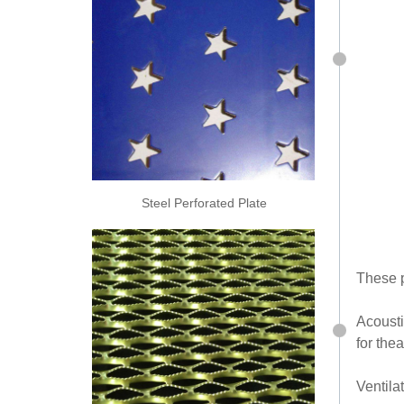
Steel Perforated Plate
These p
Acousti
for thea
Ventila