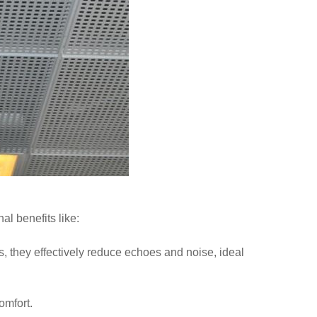
al benefits like:
they effectively reduce echoes and noise, ideal
omfort.