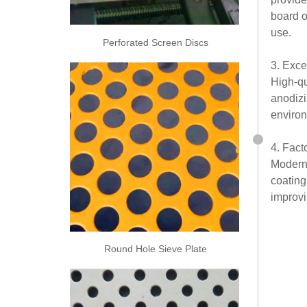
board o
use.
Perforated Screen Discs
3. Exce
High-qu
anodizi
environ
4. Fact
Modern 
coating
improvi
Round Hole Sieve Plate