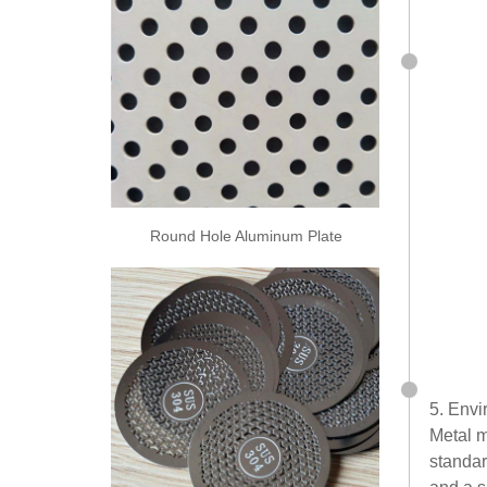
Round Hole Aluminum Plate
5. Envi
Metal m
standar