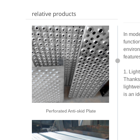
relative products
In mode
functio
environ
feature
1. Ligh
Thanks 
lightwe
is an i
Perforated Anti-skid Plate