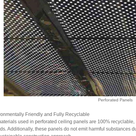
Perforated Panels
ronmentally Friendly and Fully Recyclable
aterials used in perforated ceiling panels are 100% recyclable, 
ds. Additionally, these panels do not emit harmful substances duri