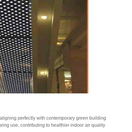
aligning perfectly with contemporary green building
ng use, contributing to healthier indoor air quality