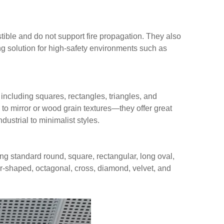
tible and do not support fire propagation. They also
ng solution for high-safety environments such as
including squares, rectangles, triangles, and
e to mirror or wood grain textures—they offer great
ndustrial to minimalist styles.
ing standard round, square, rectangular, long oval,
r-shaped, octagonal, cross, diamond, velvet, and