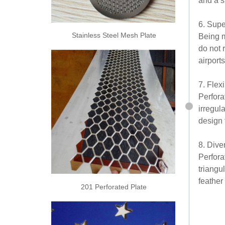
and a s
6. Supe
Stainless Steel Mesh Plate
Being m
do not 
airport
7. Flex
Perfora
irregul
design f
8. Dive
Perfora
triangu
feather
201 Perforated Plate