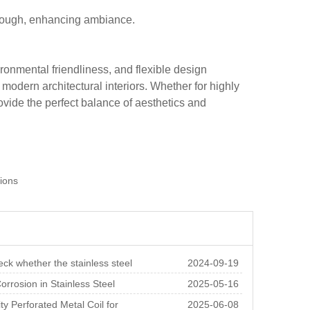
 through, enhancing ambiance.
ironmental friendliness, and flexible design
r modern architectural interiors. Whether for highly
ovide the perfect balance of aesthetics and
tions
ck whether the stainless steel
2024-09-19
 sheet is
orrosion in Stainless Steel
2025-05-16
d Sheet and Ho
ty Perforated Metal Coil for
2025-06-08