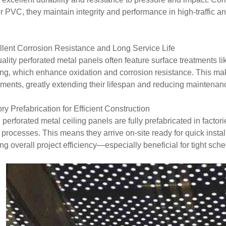
r PVC, they maintain integrity and performance in high-traffic a
llent Corrosion Resistance and Long Service Life
ality perforated metal panels often feature surface treatments lik
ng, which enhance oxidation and corrosion resistance. This mak
ments, greatly extending their lifespan and reducing maintenan
ory Prefabrication for Efficient Construction
perforated metal ceiling panels are fully prefabricated in factor
 processes. This means they arrive on-site ready for quick insta
ng overall project efficiency—especially beneficial for tight sch