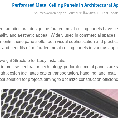
Perforated Metal Ceiling Panels in Architectural A
Source:
www.cn-psp.cn
Author:
河北森驰公司
Last updat
rn architectural design,
perforated metal
ceiling panels have be
nality and aesthetic appeal. Widely used in commercial spaces, pu
ments, these panels offer both visual sophistication and practica
s and benefits of perforated metal ceiling panels in various appli
tweight Structure for Easy Installation
to precise perforation technology, perforated metal panels are si
ight design facilitates easier transportation, handling, and install
deal solution for projects aiming to optimize construction efficien