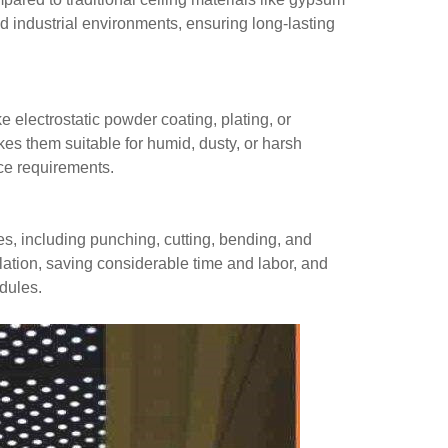
nd industrial environments, ensuring long-lasting
e electrostatic powder coating, plating, or
es them suitable for humid, dusty, or harsh
ce requirements.
ies, including punching, cutting, bending, and
llation, saving considerable time and labor, and
edules.