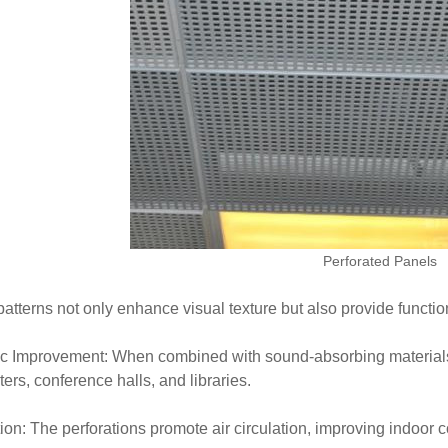
Perforated Panels
atterns not only enhance visual texture but also provide function
c Improvement: When combined with sound-absorbing materials, 
ters, conference halls, and libraries.
tion: The perforations promote air circulation, improving indoor c