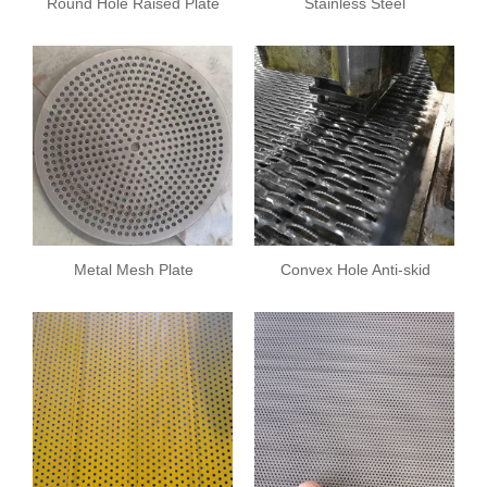
Round Hole Raised Plate
Stainless Steel
Breathable Plate
Metal Mesh Plate
Convex Hole Anti-skid
Plate