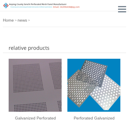
Home
news
>
>
relative products
Galvanized Perforated
Perforated Galvanized
Metal Sheet
Steel Sheet