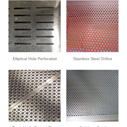
Elliptical Hole Perforated
Stainless Steel Orifice
Sheet
Plate