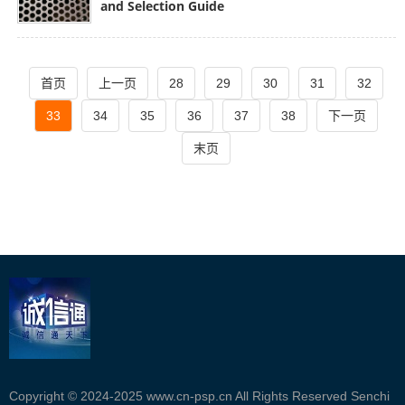
and Selection Guide
首页
上一页
28
29
30
31
32
33
34
35
36
37
38
下一页
末页
Copyright © 2024-2025 www.cn-psp.cn All Rights Reserved Senchi