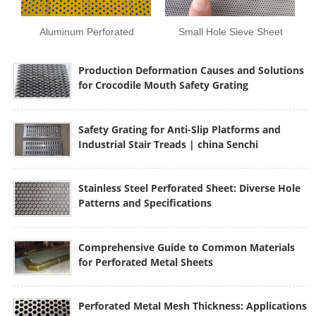
Aluminum Perforated
Small Hole Sieve Sheet
Plate
Production Deformation Causes and Solutions
for Crocodile Mouth Safety Grating
Safety Grating for Anti-Slip Platforms and
Industrial Stair Treads | china Senchi
Stainless Steel Perforated Sheet: Diverse Hole
Patterns and Specifications
Comprehensive Guide to Common Materials
for Perforated Metal Sheets
Perforated Metal Mesh Thickness: Applications