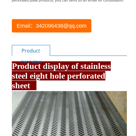
perforated plate products, you can send us an email for consultation.
Email：342096438@qq.com
Product
overview
Product display of stainless
steel eight hole perforated
sheet