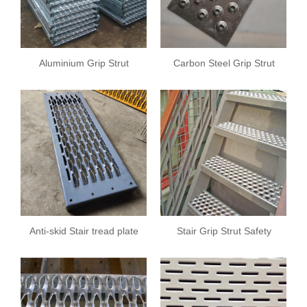
Aluminium Grip Strut
Carbon Steel Grip Strut
Safety Grating
Safety Grating
Anti-skid Stair tread plate
Stair Grip Strut Safety
Grating