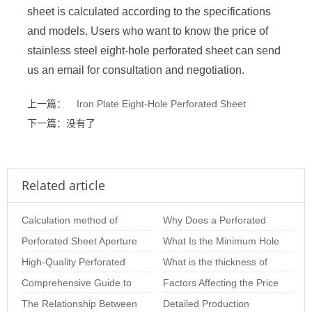
sheet is calculated according to the specifications
and models. Users who want to know the price of
stainless steel eight-hole perforated sheet can send
us an email for consultation and negotiation.
上一篇：
Iron Plate Eight-Hole Perforated Sheet
下一篇：没有了
Related article
Calculation method of
Why Does a Perforated
perforated plate opening
Perforated Sheet Aperture
Metal Plate Deform? In-
What Is the Minimum Hole
rate of variou
Size: The Importance of
High-Quality Perforated
Depth Analysis o
Size of Stainless Steel
What is the thickness of
Choosing th
Sheet Solutions for
Comprehensive Guide to
Perforated S
stainless steel punching
Factors Affecting the Price
Architectural and
Perforated Panels:
The Relationship Between
net
of Perforated Sheets per
Detailed Production