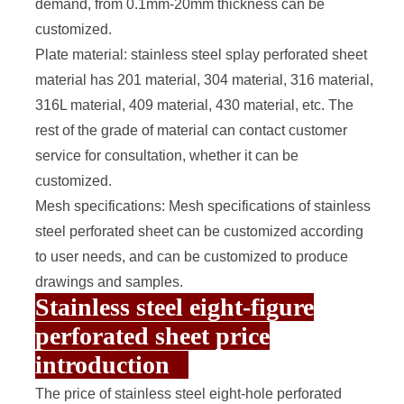
demand, from 0.1mm-20mm thickness can be
customized.
Plate material: stainless steel splay perforated sheet
material has 201 material, 304 material, 316 material,
316L material, 409 material, 430 material, etc. The
rest of the grade of material can contact customer
service for consultation, whether it can be
customized.
Mesh specifications: Mesh specifications of stainless
steel perforated sheet can be customized according
to user needs, and can be customized to produce
drawings and samples.
Stainless steel eight-figure
perforated sheet price
introduction
The price of stainless steel eight-hole perforated