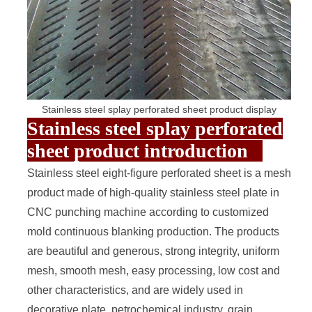
Stainless steel splay perforated sheet product display
Stainless steel splay perforated
sheet product introduction
Stainless steel
eight-figure perforated sheet
is a mesh
product made of high-quality stainless steel plate in
CNC punching machine according to customized
mold continuous blanking production. The products
are beautiful and generous, strong integrity, uniform
mesh, smooth mesh, easy processing, low cost and
other characteristics, and are widely used in
decorative plate, petrochemical industry, grain