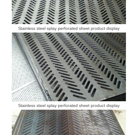
Stainless steel splay perforated sheet product display
Stainless steel splay perforated sheet product display