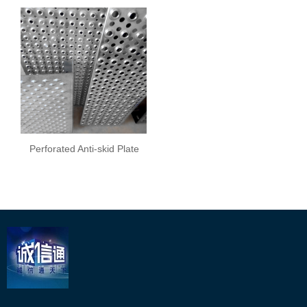
Perforated Anti-skid Plate