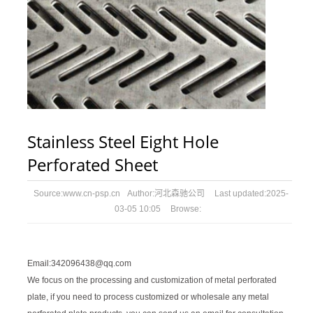
Stainless Steel Eight Hole
Perforated Sheet
Source:
www.cn-psp.cn
Author:
河北森驰公司
Last updated:
2025-
03-05 10:05
Browse:
Email:342096438@qq.com
We focus on the processing and customization of metal perforated
plate, if you need to process customized or wholesale any metal