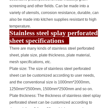
screening and other fields. Can be made into a
variety of utensils, corrosion resistance, durable, can
also be made into kitchen supplies resistant to high
temperature.
Stainless steel splay perforated
sheet specifications
There are many kinds of stainless steel
perforated
sheet
, plate size, plate thickness, plate material,
mesh specifications, etc.
Plate size: The size of stainless steel perforated
sheet can be customized according to user needs,
and the conventional size is 1000mm*2000mm,
1250mm*2500mm, 1500mm*2500mm and so on.
Plate thickness: The thickness of stainless steel splay
perforated sheet can be customized according to