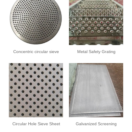
Concentric circular sieve
Metal Safety Grating
plate
Circular Hole Sieve Sheet
Galvanized Screening
Plate