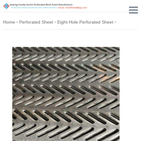
Home
Perforated Sheet
Eight-Hole Perforated Sheet
>
>
>