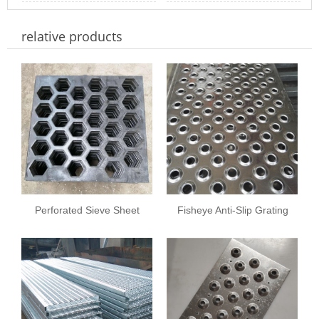
Materials, Thicknes
Hole Diameter and
Square M
Process of Perforated
relative products
Thickness in Perfo
Metal Sheets
Perforated Sieve Sheet
Fisheye Anti-Slip Grating