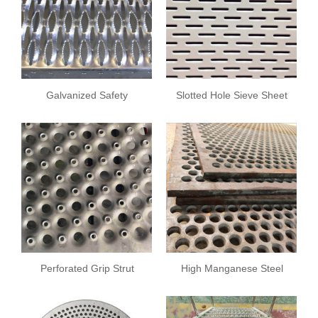
Galvanized Safety
Slotted Hole Sieve Sheet
Grating
Perforated Grip Strut
High Manganese Steel
Safety Grating
Sieve Sheet