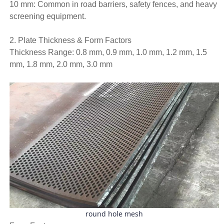
10 mm: Common in road barriers, safety fences, and heavy
screening equipment.
2. Plate Thickness & Form Factors
Thickness Range: 0.8 mm, 0.9 mm, 1.0 mm, 1.2 mm, 1.5
mm, 1.8 mm, 2.0 mm, 3.0 mm
round hole mesh