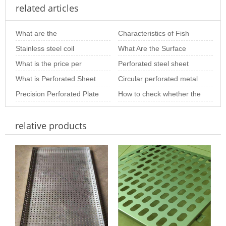
related articles
What are the
Characteristics of Fish
specifications of stainless
Stainless steel coil
Scale Perforated Plates in
What Are the Surface
steel perforated pla
perforated sheet
What is the price per
Screening
Treatment Methods for
Perforated steel sheet
introduction
square meter of stainless
What is Perforated Sheet
Perforated Metal S
processing custom
Circular perforated metal
steel perfora
Metal?
Precision Perforated Plate
mesh per square meter
How to check whether the
Processing and
price
stainless steel perforated
relative products
Customization Servi
sheet is