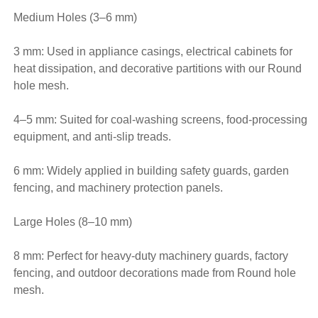
Medium Holes (3–6 mm)
3 mm: Used in appliance casings, electrical cabinets for
heat dissipation, and decorative partitions with our Round
hole mesh.
4–5 mm: Suited for coal-washing screens, food-processing
equipment, and anti-slip treads.
6 mm: Widely applied in building safety guards, garden
fencing, and machinery protection panels.
Large Holes (8–10 mm)
8 mm: Perfect for heavy-duty machinery guards, factory
fencing, and outdoor decorations made from Round hole
mesh.