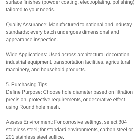
surface finishes (powder coating, electroplating, polishing)
tailored to your needs.
Quality Assurance: Manufactured to national and industry
standards; every batch undergoes dimensional and
appearance inspection.
Wide Applications: Used across architectural decoration,
industrial equipment, transportation facilities, agricultural
machinery, and household products.
5. Purchasing Tips
Define Purpose: Choose hole diameter based on filtration
precision, protective requirements, or decorative effect
using Round hole mesh.
Assess Environment: For corrosive settings, select 304
stainless steel; for standard environments, carbon steel or
201 stainless steel suffice.