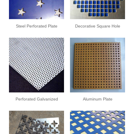
Steel Perforated Plate
Decorative Square Hole
Plate
Perforated Galvanized
Aluminum Plate
Sheet
Perforated Plate