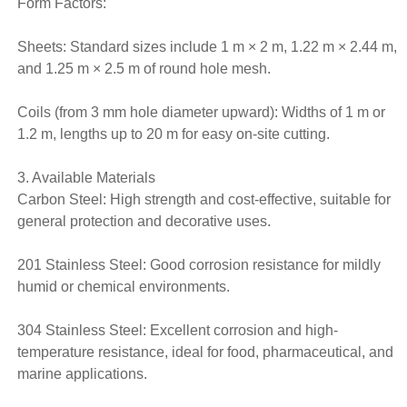
Form Factors:
Sheets: Standard sizes include 1 m × 2 m, 1.22 m × 2.44 m,
and 1.25 m × 2.5 m of round hole mesh.
Coils (from 3 mm hole diameter upward): Widths of 1 m or
1.2 m, lengths up to 20 m for easy on-site cutting.
3. Available Materials
Carbon Steel: High strength and cost-effective, suitable for
general protection and decorative uses.
201 Stainless Steel: Good corrosion resistance for mildly
humid or chemical environments.
304 Stainless Steel: Excellent corrosion and high-
temperature resistance, ideal for food, pharmaceutical, and
marine applications.