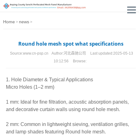
Home
news
>
>
Round hole mesh spot what specifications
Source:
www.cn-psp.cn
Author:
河北森驰公司
Last updated:
2025-05-13
10:12:56
Browse:
1. Hole Diameter & Typical Applications
Micro Holes (1–2 mm)
1 mm: Ideal for fine filtration, acoustic absorption panels,
and decorative curtain walls using
round hole mesh
.
2 mm: Common in lightweight sieving, ventilation grilles,
and lamp shades featuring Round hole mesh.