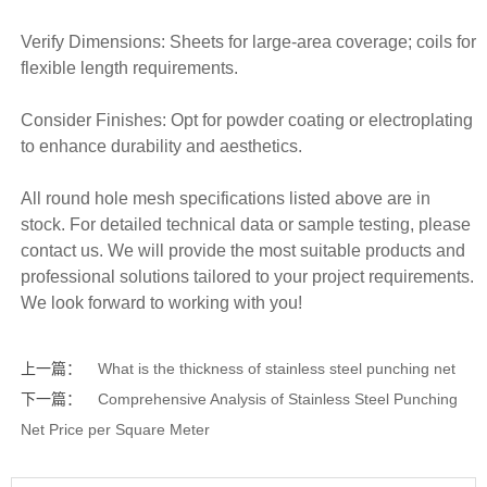
Verify Dimensions: Sheets for large-area coverage; coils for
flexible length requirements.
Consider Finishes: Opt for powder coating or electroplating
to enhance durability and aesthetics.
All round hole mesh specifications listed above are in
stock. For detailed technical data or sample testing, please
contact us. We will provide the most suitable products and
professional solutions tailored to your project requirements.
We look forward to working with you!
上一篇：
What is the thickness of stainless steel punching net
下一篇：
Comprehensive Analysis of Stainless Steel Punching
Net Price per Square Meter