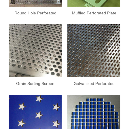
Round Hole Perforated
Muffled Perforated Plate
Drying Tray
Grain Sorting Screen
Galvanized Perforated
Plate
Plate