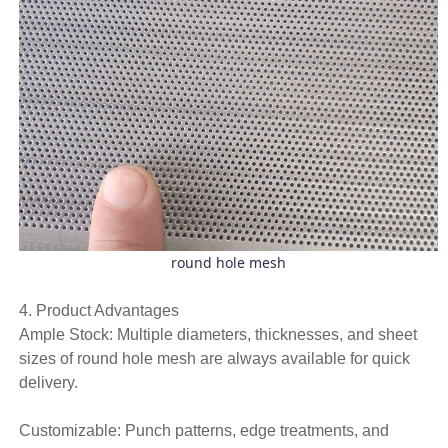
round hole mesh
4. Product Advantages
Ample Stock: Multiple diameters, thicknesses, and sheet
sizes of round hole mesh are always available for quick
delivery.
Customizable: Punch patterns, edge treatments, and