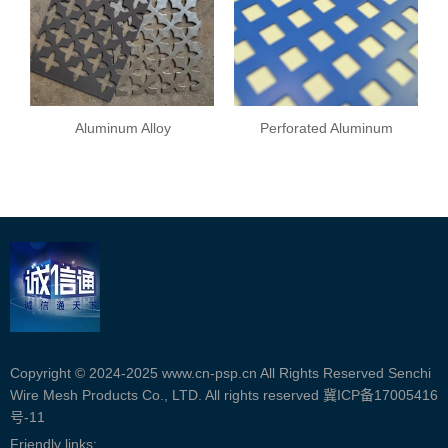
Aluminum Alloy
Perforated Aluminum
Perforated Plate
Copyright © 2024-2025 www.cn-psp.cn All Rights Reserved Senchi
Wire Mesh Products Co., LTD. All rights reserved
冀ICP备17005416
号-11
Friendly links: