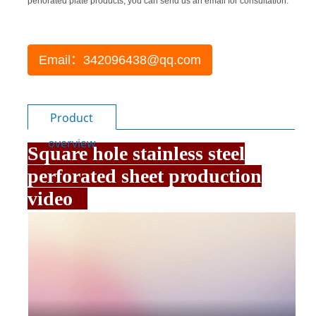
perforated plate products, you can send us an email for consultation.
Email：342096438@qq.com
Product
overview
Square hole stainless steel
perforated sheet production
video