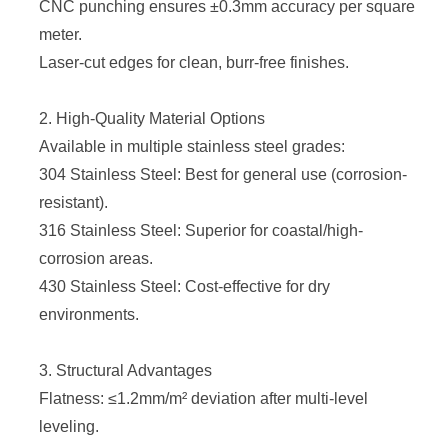
CNC punching ensures ±0.3mm accuracy per square
meter.
Laser-cut edges for clean, burr-free finishes.
2. High-Quality Material Options
Available in multiple stainless steel grades:
304 Stainless Steel: Best for general use (corrosion-
resistant).
316 Stainless Steel: Superior for coastal/high-
corrosion areas.
430 Stainless Steel: Cost-effective for dry
environments.
3. Structural Advantages
Flatness: ≤1.2mm/m² deviation after multi-level
leveling.