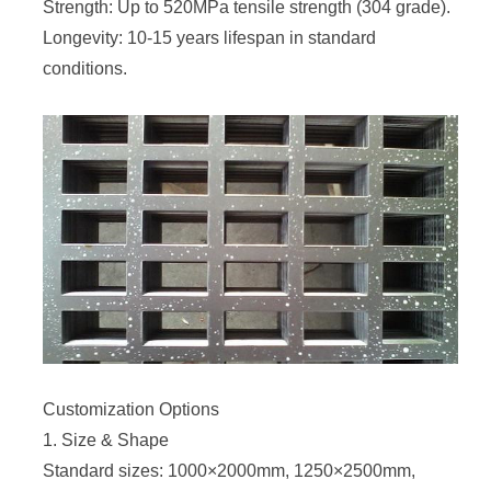
Strength: Up to 520MPa tensile strength (304 grade).
Longevity: 10-15 years lifespan in standard
conditions.
Customization Options
1. Size & Shape
Standard sizes: 1000×2000mm, 1250×2500mm,