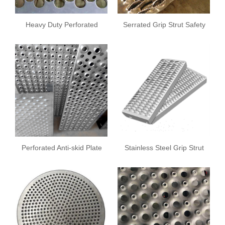
Heavy Duty Perforated
Serrated Grip Strut Safety
Screens
Grating
Perforated Anti-skid Plate
Stainless Steel Grip Strut
Safety Grating