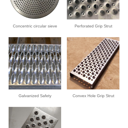
Concentric circular sieve
Perforated Grip Strut
plate
Safety Grating
Galvanized Safety
Convex Hole Grip Strut
Grating
Safety Grating