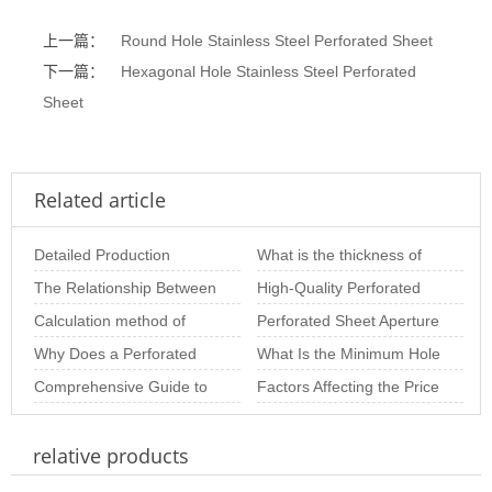
上一篇：
Round Hole Stainless Steel Perforated Sheet
下一篇：
Hexagonal Hole Stainless Steel Perforated
Sheet
Related article
Detailed Production
What is the thickness of
Process of Perforated
The Relationship Between
stainless steel punching
High-Quality Perforated
Metal Sheets
Hole Diameter and
Calculation method of
net
Sheet Solutions for
Perforated Sheet Aperture
Thickness in Perfo
perforated plate opening
Why Does a Perforated
Architectural and
Size: The Importance of
What Is the Minimum Hole
rate of variou
Metal Plate Deform? In-
Comprehensive Guide to
Choosing th
Size of Stainless Steel
Factors Affecting the Price
Depth Analysis o
Perforated Panels:
Perforated S
of Perforated Sheets per
relative products
Materials, Thicknes
Square M