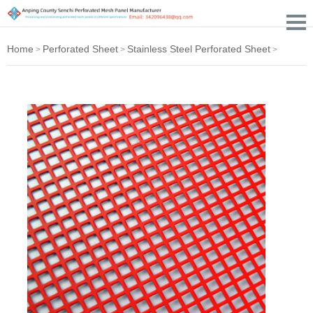
Home
Perforated Sheet
Stainless Steel Perforated Sheet
>
>
>