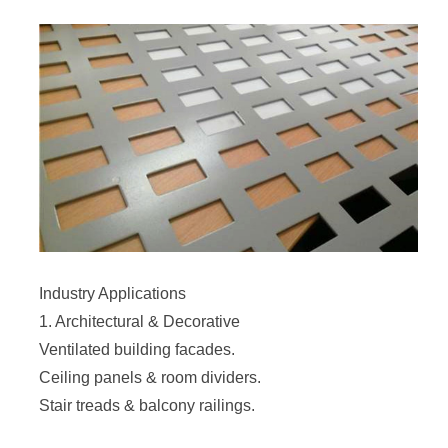
Industry Applications
1. Architectural & Decorative
Ventilated building facades.
Ceiling panels & room dividers.
Stair treads & balcony railings.