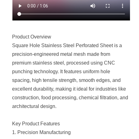
Product Overview
Square Hole
Stainless Steel Perforated Sheet
is a
precision-engineered metal mesh made from
premium stainless steel, processed using CNC
punching technology. It features uniform hole
spacing, high tensile strength, smooth edges, and
excellent durability, making it ideal for industries like
construction, food processing, chemical filtration, and
architectural design.
Key Product Features
1. Precision Manufacturing