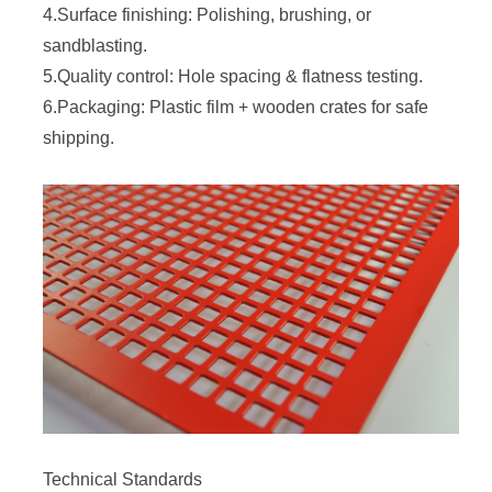
4.Surface finishing: Polishing, brushing, or
sandblasting.
5.Quality control: Hole spacing & flatness testing.
6.Packaging: Plastic film + wooden crates for safe
shipping.
Technical Standards