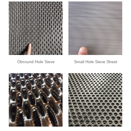
Obround Hole Sieve
Small Hole Sieve Sheet
Sheet