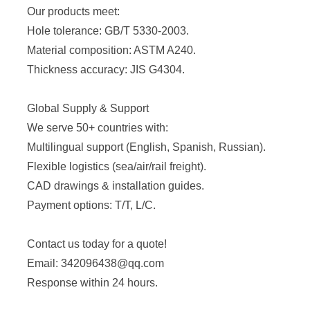
Our products meet:
Hole tolerance: GB/T 5330-2003.
Material composition: ASTM A240.
Thickness accuracy: JIS G4304.
Global Supply & Support
We serve 50+ countries with:
Multilingual support (English, Spanish, Russian).
Flexible logistics (sea/air/rail freight).
CAD drawings & installation guides.
Payment options: T/T, L/C.
Contact us today for a quote!
Email: 342096438@qq.com
Response within 24 hours.