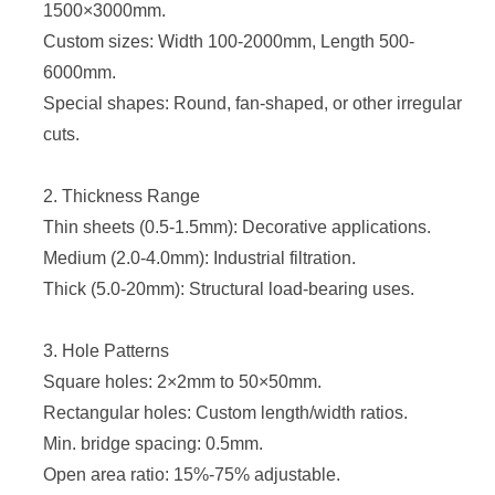
1500×3000mm.
Custom sizes: Width 100-2000mm, Length 500-
6000mm.
Special shapes: Round, fan-shaped, or other irregular
cuts.
2. Thickness Range
Thin sheets (0.5-1.5mm): Decorative applications.
Medium (2.0-4.0mm): Industrial filtration.
Thick (5.0-20mm): Structural load-bearing uses.
3. Hole Patterns
Square holes: 2×2mm to 50×50mm.
Rectangular holes: Custom length/width ratios.
Min. bridge spacing: 0.5mm.
Open area ratio
: 15%-75% adjustable.