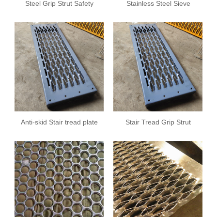
Steel Grip Strut Safety
Stainless Steel Sieve
Grating
Sheet
Anti-skid Stair tread plate
Stair Tread Grip Strut
Safety Grating