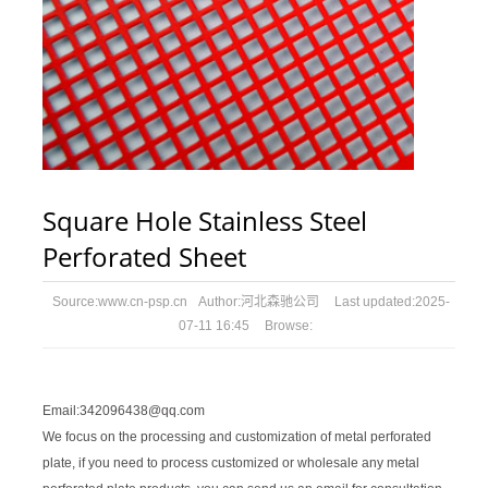
Square Hole Stainless Steel
Perforated Sheet
Source:
www.cn-psp.cn
Author:
河北森驰公司
Last updated:
2025-
07-11 16:45
Browse:
Email:342096438@qq.com
We focus on the processing and customization of metal perforated
plate, if you need to process customized or wholesale any metal