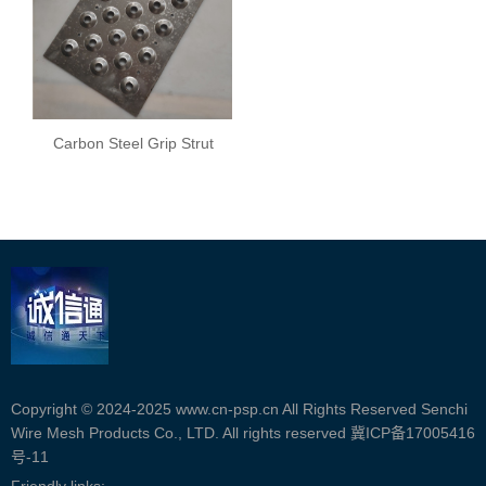
Carbon Steel Grip Strut
Safety Grating
Copyright © 2024-2025 www.cn-psp.cn All Rights Reserved Senchi
Wire Mesh Products Co., LTD. All rights reserved
冀ICP备17005416
号-11