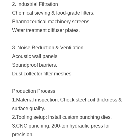
2. Industrial Filtration
Chemical sieving & food-grade filters.
Pharmaceutical machinery screens.
Water treatment diffuser plates.
3. Noise Reduction & Ventilation
Acoustic wall panels.
Soundproof barriers.
Dust collector filter meshes.
Production Process
1.Material inspection: Check steel coil thickness &
surface quality.
2.Tooling setup: Install custom punching dies.
3.CNC punching: 200-ton hydraulic press for
precision.