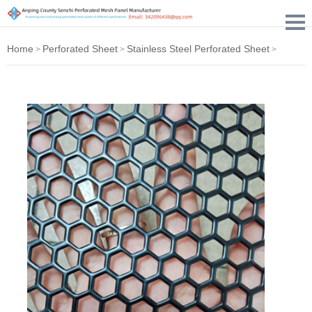
Home
Perforated Sheet
Stainless Steel Perforated Sheet
>
>
>