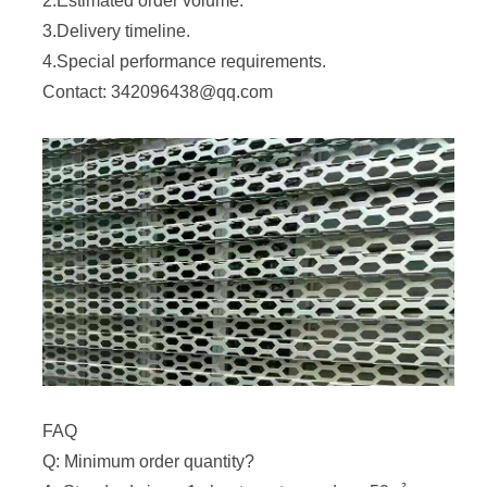
2.Estimated order volume.
3.Delivery timeline.
4.Special performance requirements.
Contact: 342096438@qq.com
FAQ
Q: Minimum order quantity?