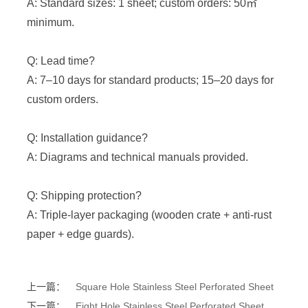
A: Standard sizes: 1 sheet; custom orders: 50㎡
minimum.
Q: Lead time?
A: 7–10 days for standard products; 15–20 days for
custom orders.
Q: Installation guidance?
A: Diagrams and technical manuals provided.
Q: Shipping protection?
A: Triple-layer packaging (wooden crate + anti-rust
paper + edge guards).
上一篇：
Square Hole Stainless Steel Perforated Sheet
下一篇：
Eight Hole Stainless Steel Perforated Sheet