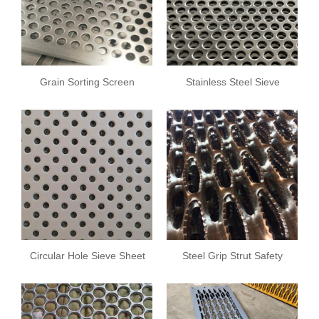
Grain Sorting Screen
Stainless Steel Sieve
Plate
Sheet
Circular Hole Sieve Sheet
Steel Grip Strut Safety
Grating