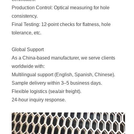
Production Control: Optical measuring for hole
consistency.
Final Testing: 12-point checks for flatness, hole
tolerance, etc.
Global Support
As a China-based manufacturer, we serve clients
worldwide with:
Multilingual support (English, Spanish, Chinese).
Sample delivery within 3–5 business days.
Flexible logistics (sea/air freight).
24-hour inquiry response.