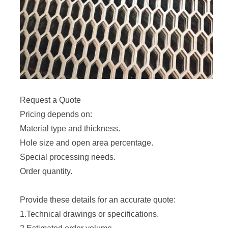
Request a Quote
Pricing depends on:
Material type and thickness.
Hole size and open area percentage.
Special processing needs.
Order quantity.
Provide these details for an accurate quote:
1.Technical drawings or specifications.