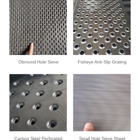
Obround Hole Sieve
Fisheye Anti-Slip Grating
Sheet
Carbon Steel Perforated
Small Hole Sieve Sheet