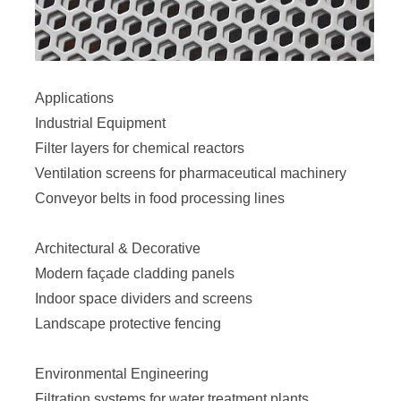
Applications
Industrial Equipment
Filter layers for chemical reactors
Ventilation screens for pharmaceutical machinery
Conveyor belts in food processing lines
Architectural & Decorative
Modern façade cladding panels
Indoor space dividers and screens
Landscape protective fencing
Environmental Engineering
Filtration systems for water treatment plants