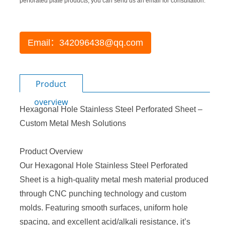
perforated plate products, you can send us an email for consultation.
Email：342096438@qq.com
Product
overview
Hexagonal Hole Stainless Steel
Perforated Sheet
–
Custom Metal Mesh Solutions
Product Overview
Our Hexagonal Hole
Stainless Steel Perforated
Sheet
is a high-quality metal mesh material produced
through CNC punching technology and custom
molds. Featuring smooth surfaces, uniform hole
spacing, and excellent acid/alkali resistance, it’s