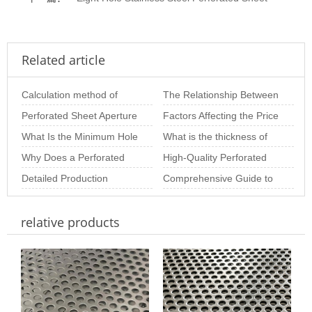
Related article
Calculation method of
The Relationship Between
perforated plate opening
Perforated Sheet Aperture
Hole Diameter and
Factors Affecting the Price
rate of variou
Size: The Importance of
What Is the Minimum Hole
Thickness in Perfo
of Perforated Sheets per
What is the thickness of
Choosing th
Size of Stainless Steel
Why Does a Perforated
Square M
stainless steel punching
High-Quality Perforated
Perforated S
Metal Plate Deform? In-
Detailed Production
net
Sheet Solutions for
Comprehensive Guide to
Depth Analysis o
Process of Perforated
Architectural and
Perforated Panels:
relative products
Metal Sheets
Materials, Thicknes