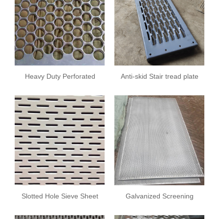
Heavy Duty Perforated
Anti-skid Stair tread plate
Screens
Slotted Hole Sieve Sheet
Galvanized Screening
Plate