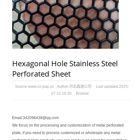
Hexagonal Hole Stainless Steel
Perforated Sheet
Source:
www.cn-psp.cn
Author:
河北森驰公司
Last updated:
2025-
07-11 16:30
Browse:
Email:342096438@qq.com
We focus on the processing and customization of metal perforated
plate, if you need to process customized or wholesale any metal