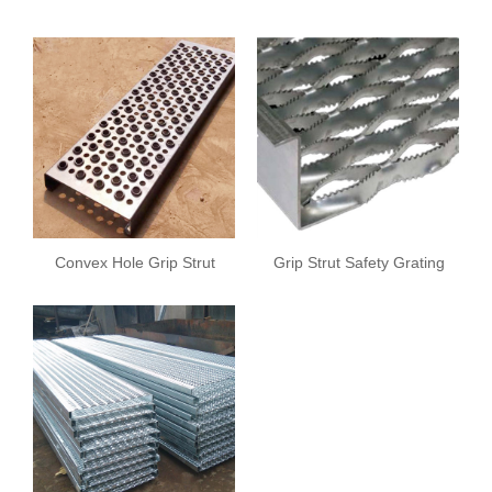
Sheet
Convex Hole Grip Strut
Grip Strut Safety Grating
Safety Grating