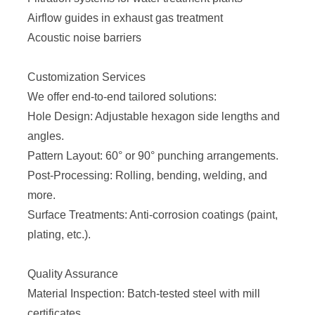
Airflow guides in exhaust gas treatment
Acoustic noise barriers
Customization Services
We offer end-to-end tailored solutions:
Hole Design: Adjustable hexagon side lengths and
angles.
Pattern Layout: 60° or 90° punching arrangements.
Post-Processing: Rolling, bending, welding, and
more.
Surface Treatments: Anti-corrosion coatings (paint,
plating, etc.).
Quality Assurance
Material Inspection: Batch-tested steel with mill
certificates.