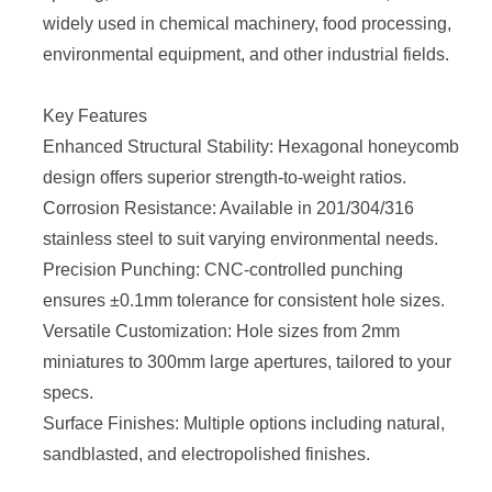
widely used in chemical machinery, food processing,
environmental equipment, and other industrial fields.
Key Features
Enhanced Structural Stability: Hexagonal honeycomb
design offers superior strength-to-weight ratios.
Corrosion Resistance: Available in 201/304/316
stainless steel to suit varying environmental needs.
Precision Punching: CNC-controlled punching
ensures ±0.1mm tolerance for consistent hole sizes.
Versatile Customization: Hole sizes from 2mm
miniatures to 300mm large apertures, tailored to your
specs.
Surface Finishes: Multiple options including natural,
sandblasted, and electropolished finishes.