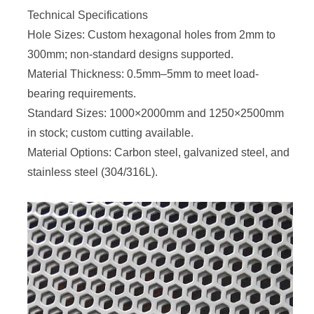
Technical Specifications
Hole Sizes: Custom hexagonal holes from 2mm to
300mm; non-standard designs supported.
Material Thickness: 0.5mm–5mm to meet load-
bearing requirements.
Standard Sizes: 1000×2000mm and 1250×2500mm
in stock; custom cutting available.
Material Options: Carbon steel, galvanized steel, and
stainless steel (304/316L).