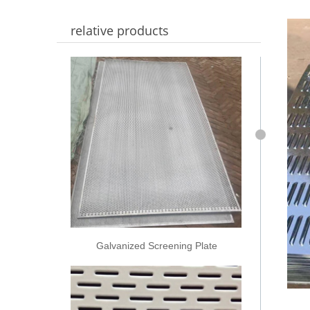
relative products
Galvanized Screening Plate