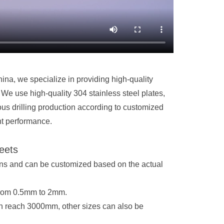
ina, we specialize in providing high-quality
We use high-quality 304 stainless steel plates,
s drilling production according to customized
nt performance.
heets
ions and can be customized based on the actual
from 0.5mm to 2mm.
 reach 3000mm, other sizes can also be