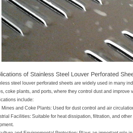
lications of Stainless Steel Louver Perforated She
nless steel louver perforated sheets are widely used in many ind
s, coke plants, and ports, where they control dust and improve 
ications include:
 Mines and Coke Plants: Used for dust control and air circulati
trial Facilities: Suitable for heat dissipation, filtration, and oth
pment.
culture and Environmental Protection: Plays an important role in