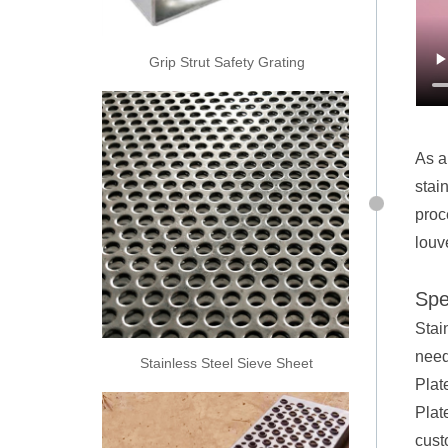
Grip Strut Safety Grating
As a
stai
proc
louv
Spe
Stai
need
Stainless Steel Sieve Sheet
Plat
Plat
cust