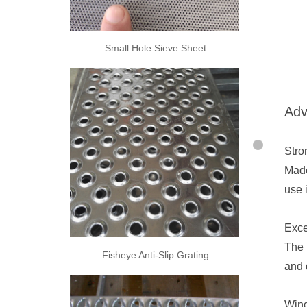
Small Hole Sieve Sheet
Adv
Stro
Made
use 
Exce
The 
Fisheye Anti-Slip Grating
and 
Wind