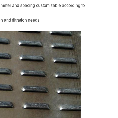
iameter and spacing customizable according to
n and filtration needs.