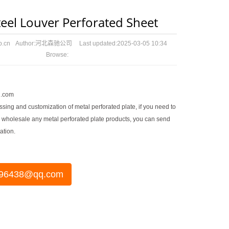
teel Louver Perforated Sheet
p.cn
Author:
河北森驰公司
Last updated:
2025-03-05 10:34
Browse:
.com
sing and customization of metal perforated plate, if you need to
 wholesale any metal perforated plate products, you can send
ation.
96438@qq.com