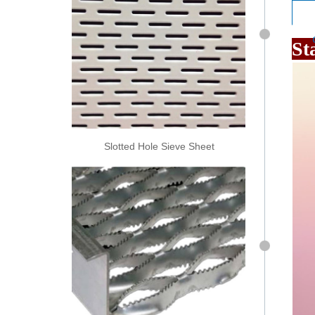
St
Slotted Hole Sieve Sheet