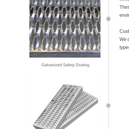
Thes
envi
Cust
We o
type
Galvanized Safety Grating