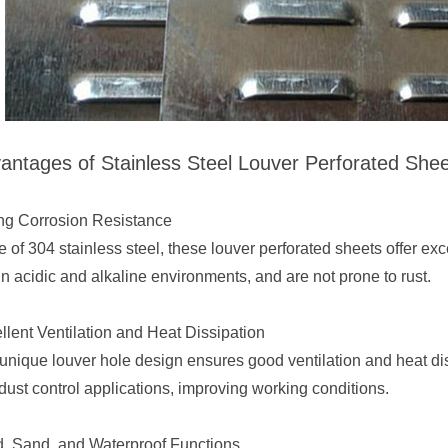
antages of Stainless Steel Louver Perforated She
ng Corrosion Resistance
 of 304 stainless steel, these louver perforated sheets offer exce
in acidic and alkaline environments, and are not prone to rust.
llent Ventilation and Heat Dissipation
unique louver hole design ensures good ventilation and heat dis
dust control applications, improving working conditions.
, Sand, and Waterproof Functions