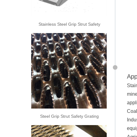
Stainless Steel Grip Strut Safety
Grating
App
Stai
mine
appl
Coal
Steel Grip Strut Safety Grating
Indus
equi
Agri