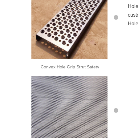
Hole
cust
Hole
Convex Hole Grip Strut Safety
Grating