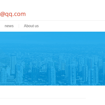
news
About us