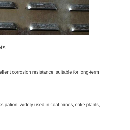
ets
llent corrosion resistance, suitable for long-term
sipation, widely used in coal mines, coke plants,