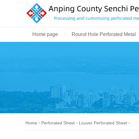
Home page
Round Hole Perforated Metal
Home
Perforated Sheet
Louver Perforated Sheet
>
>
>