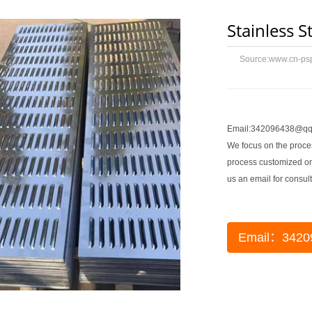
Stainless S
Source:
www.cn-ps
Email:342096438@qq
We focus on the proces
process customized or
us an email for consult
Email：3420