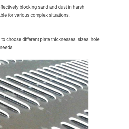
fectively blocking sand and dust in harsh
ble for various complex situations.
o choose different plate thicknesses, sizes, hole
 needs.