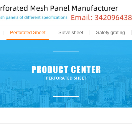
Perforated Sheet
Sieve sheet
Safety grating
PERFORATED SHEET