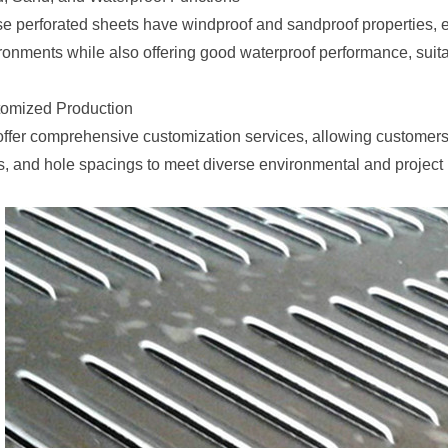
e perforated sheets have windproof and sandproof properties, ef
ronments while also offering good waterproof performance, suita
omized Production
ffer comprehensive customization services, allowing customers t
s, and hole spacings to meet diverse environmental and project