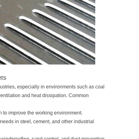
ets
ustries, especially in environments such as coal
ventilation and heat dissipation. Common
on to improve the working environment.
er needs in steel, cement, and other industrial
 windproofing, sand control, and dust prevention,