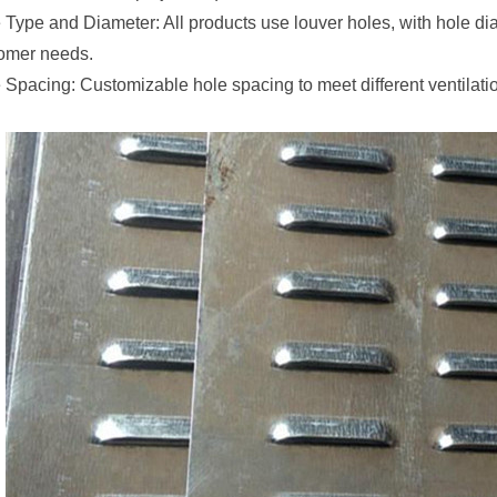
 Type and Diameter: All products use louver holes, with hole d
omer needs.
 Spacing: Customizable hole spacing to meet different ventilatio