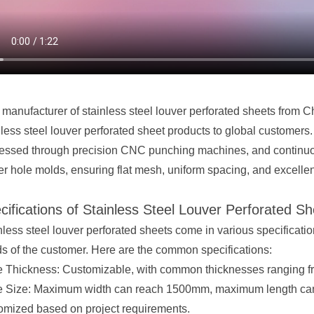
 manufacturer of stainless steel
louver perforated sheet
s from Ch
nless steel louver
perforated sheet
products to global customers. 
essed through precision CNC punching machines, and continuou
er hole molds, ensuring flat mesh, uniform spacing, and excelle
cifications of Stainless Steel Louver Perforated S
nless steel louver perforated sheets come in various specificat
s of the customer. Here are the common specifications:
e Thickness: Customizable, with common thicknesses ranging 
e Size: Maximum width can reach 1500mm, maximum length can
omized based on project requirements.