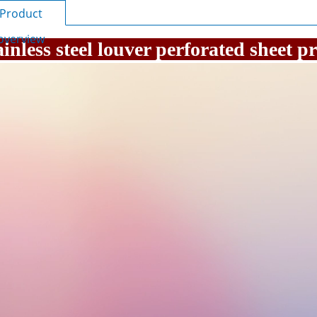
Product
overview
ainless steel louver perforated sheet