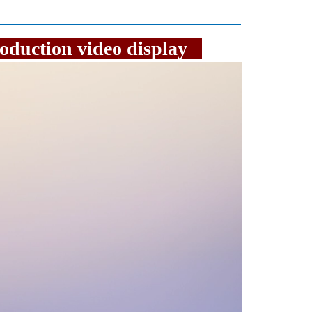
 production video display