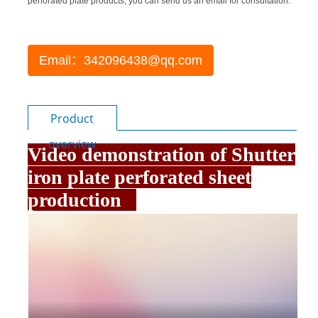
perforated plate products, you can send us an email for consultation.
Email：342096438@qq.com
Product
overview
Video demonstration of Shutter
iron plate perforated sheet
production