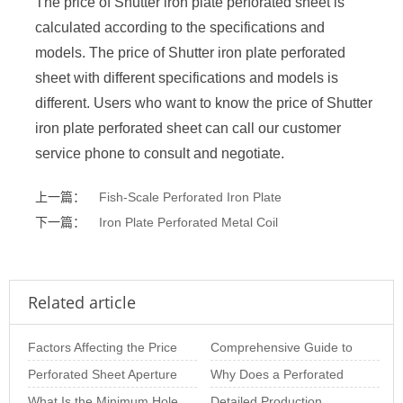
The price of Shutter iron plate perforated sheet is
calculated according to the specifications and
models. The price of Shutter iron plate perforated
sheet with different specifications and models is
different. Users who want to know the price of Shutter
iron plate perforated sheet can call our customer
service phone to consult and negotiate.
上一篇：
Fish-Scale Perforated Iron Plate
下一篇：
Iron Plate Perforated Metal Coil
Related article
Factors Affecting the Price
Comprehensive Guide to
of Perforated Sheets per
Perforated Sheet Aperture
Perforated Panels:
Why Does a Perforated
Square M
Size: The Importance of
What Is the Minimum Hole
Materials, Thicknes
Metal Plate Deform? In-
Detailed Production