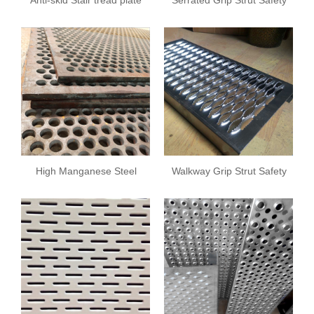
Grating
High Manganese Steel
Walkway Grip Strut Safety
Sieve Sheet
Grating