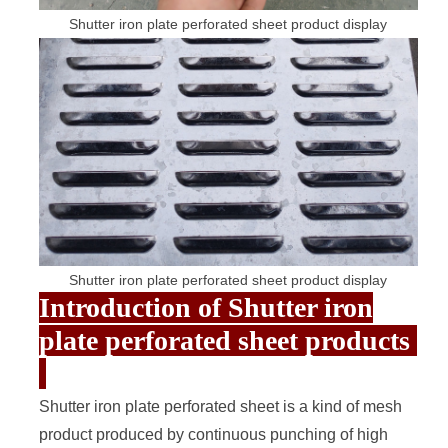
Shutter iron plate perforated sheet product display
Shutter iron plate perforated sheet product display
Introduction of Shutter iron
plate perforated sheet products
Shutter iron plate
perforated sheet
is a kind of mesh
product produced by continuous punching of high