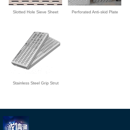
Slotted Hole Sieve Sheet
Perforated Anti-skid Plate
Stainless Steel Grip Strut
Safety Grating