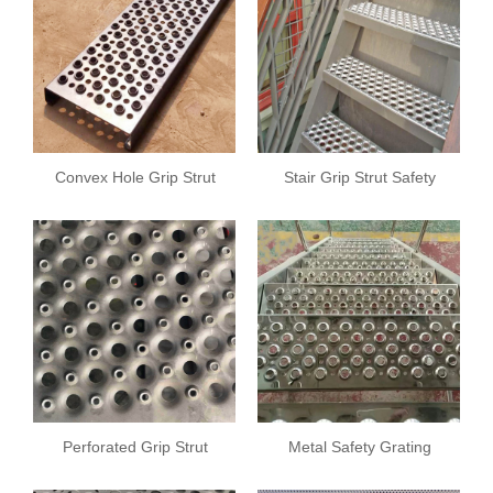
Convex Hole Grip Strut
Stair Grip Strut Safety
Safety Grating
Grating
Perforated Grip Strut
Metal Safety Grating
Safety Grating