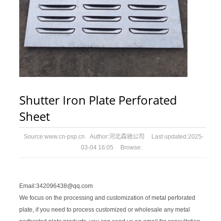
Shutter Iron Plate Perforated
Sheet
Source:
www.cn-psp.cn
Author:
河北森驰公司
Last updated:
2025-
03-04 16:05
Browse:
Email:342096438@qq.com
We focus on the processing and customization of metal perforated
plate, if you need to process customized or wholesale any metal