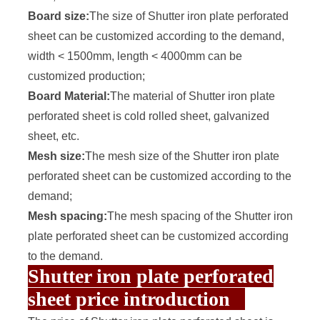
Board size:
The size of Shutter iron plate perforated
sheet can be customized according to the demand,
width < 1500mm, length < 4000mm can be
customized production;
Board Material:
The material of Shutter iron plate
perforated sheet is cold rolled sheet, galvanized
sheet, etc.
Mesh size:
The mesh size of the Shutter iron plate
perforated sheet can be customized according to the
demand;
Mesh spacing:
The mesh spacing of the Shutter iron
plate perforated sheet can be customized according
to the demand.
Shutter iron plate perforated
sheet price introduction