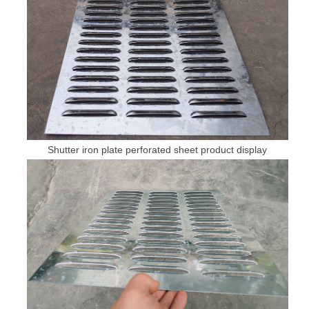
Shutter iron plate perforated sheet product display