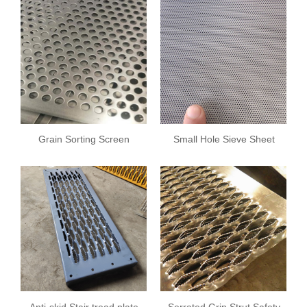
Grain Sorting Screen
Small Hole Sieve Sheet
Plate
Anti-skid Stair tread plate
Serrated Grip Strut Safety