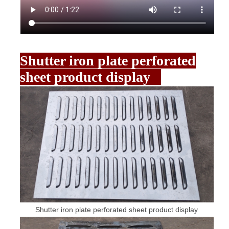
Shutter iron plate perforated
sheet product display
Shutter iron plate perforated sheet product display