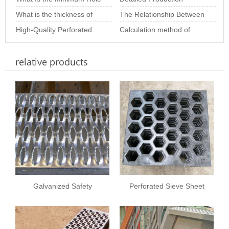
Choosing th
Size of Stainless Steel
What is the thickness of
Depth Analysis o
Process of Perforated
The Relationship Between
Perforated S
stainless steel punching
High-Quality Perforated
Metal Sheets
Hole Diameter and
Calculation method of
net
Sheet Solutions for
Thickness in Perfo
perforated plate opening
relative products
Architectural and
rate of variou
Galvanized Safety
Perforated Sieve Sheet
Grating