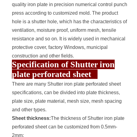
quality iron plate in precision numerical control punch
press according to customized mold. The product
hole is a shutter hole, which has the characteristics of
ventilation, moisture proof, uniform mesh, tensile
resistance and so on. It is widely used in mechanical
protective cover, factory Windows, municipal
construction and other fields.
Specification of Shutter iron
plate perforated sheet
There are many Shutter
iron plate perforated sheet
specifications, can be divided into plate thickness,
plate size, plate material, mesh size, mesh spacing
and other types.
Sheet thickness:
The thickness of Shutter iron plate
perforated sheet can be customized from 0.5mm-
2mm;