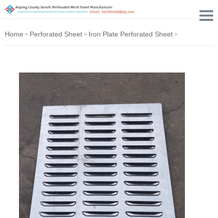
Home
Perforated Sheet
Iron Plate Perforated Sheet
>
>
>