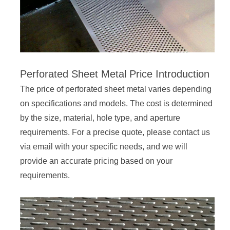
Perforated Sheet Metal Price Introduction
The price of perforated sheet metal varies depending
on specifications and models. The cost is determined
by the size, material, hole type, and aperture
requirements. For a precise quote, please contact us
via email with your specific needs, and we will
provide an accurate pricing based on your
requirements.