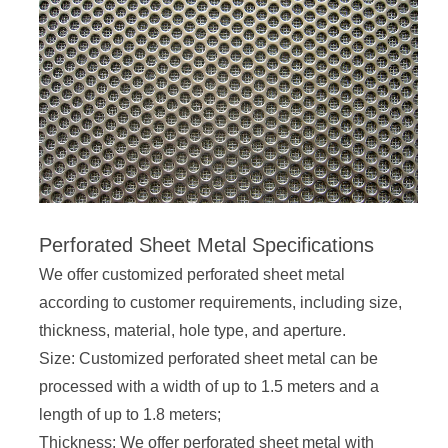
Perforated Sheet Metal Specifications
We offer customized perforated sheet metal
according to customer requirements, including size,
thickness, material, hole type, and aperture.
Size: Customized perforated sheet metal can be
processed with a width of up to 1.5 meters and a
length of up to 1.8 meters;
Thickness: We offer perforated sheet metal with