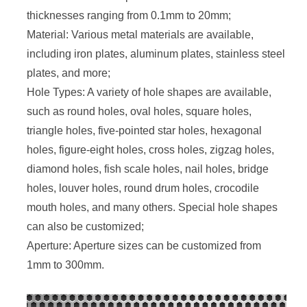
thicknesses ranging from 0.1mm to 20mm;
Material: Various metal materials are available,
including iron plates, aluminum plates, stainless steel
plates, and more;
Hole Types: A variety of hole shapes are available,
such as round holes, oval holes, square holes,
triangle holes, five-pointed star holes, hexagonal
holes, figure-eight holes, cross holes, zigzag holes,
diamond holes, fish scale holes, nail holes, bridge
holes, louver holes, round drum holes, crocodile
mouth holes, and many others. Special hole shapes
can also be customized;
Aperture: Aperture sizes can be customized from
1mm to 300mm.