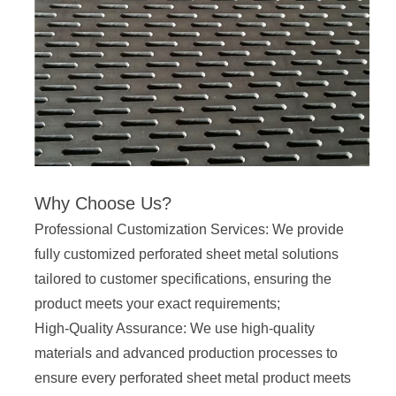
Why Choose Us?
Professional Customization Services: We provide
fully customized perforated sheet metal solutions
tailored to customer specifications, ensuring the
product meets your exact requirements;
High-Quality Assurance: We use high-quality
materials and advanced production processes to
ensure every perforated sheet metal product meets