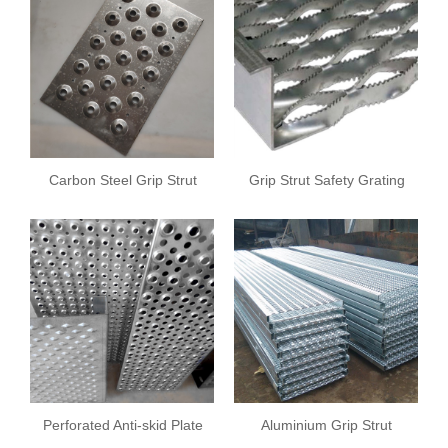
Carbon Steel Grip Strut
Grip Strut Safety Grating
Safety Grating
Perforated Anti-skid Plate
Aluminium Grip Strut