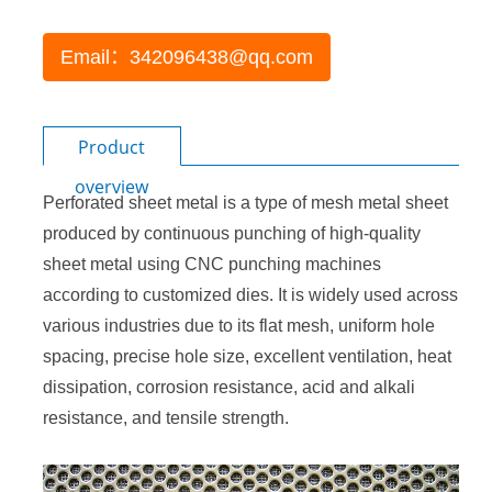
Email：342096438@qq.com
Product
overview
Perforated sheet metal
is a type of mesh metal sheet
produced by continuous punching of high-quality
sheet metal using CNC punching machines
according to customized dies. It is widely used across
various industries due to its flat mesh, uniform hole
spacing, precise hole size, excellent ventilation, heat
dissipation, corrosion resistance, acid and alkali
resistance, and tensile strength.