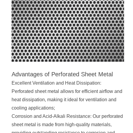
Advantages of Perforated Sheet Metal
Excellent Ventilation and Heat Dissipation:
Perforated sheet metal allows for efficient airflow and
heat dissipation, making it ideal for ventilation and
cooling applications;
Corrosion and Acid-Alkali Resistance: Our perforated
sheet metal is made from high-quality materials,
providing outstanding resistance to corrosion and