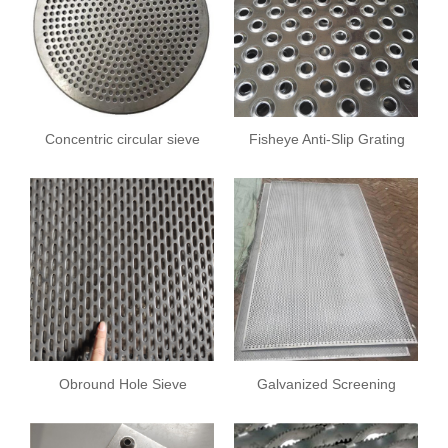
Concentric circular sieve
Fisheye Anti-Slip Grating
plate
Obround Hole Sieve
Galvanized Screening
Sheet
Plate