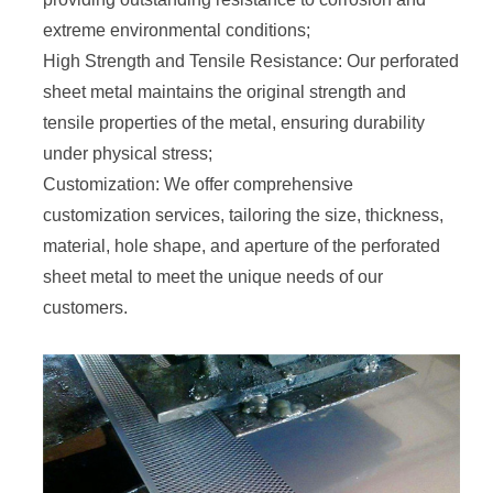
extreme environmental conditions;
High Strength and Tensile Resistance: Our perforated
sheet metal maintains the original strength and
tensile properties of the metal, ensuring durability
under physical stress;
Customization: We offer comprehensive
customization services, tailoring the size, thickness,
material, hole shape, and aperture of the perforated
sheet metal to meet the unique needs of our
customers.