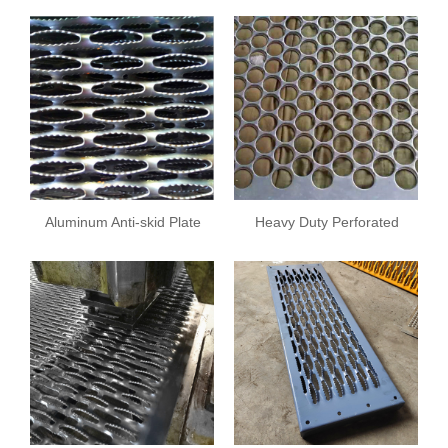
Safety Grating
Aluminum Anti-skid Plate
Heavy Duty Perforated
Screens