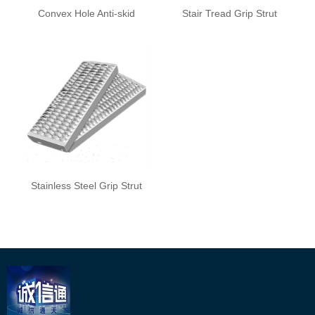
Convex Hole Anti-skid
Stair Tread Grip Strut
Plate
Safety Grating
Stainless Steel Grip Strut
Safety Grating