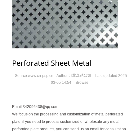
Perforated Sheet Metal
Source:
www.cn-psp.cn
Author:
河北森驰公司
Last updated:
2025-
03-05 14:54
Browse:
Email:342096438@qq.com
We focus on the processing and customization of metal perforated
plate, if you need to process customized or wholesale any metal
perforated plate products, you can send us an email for consultation.