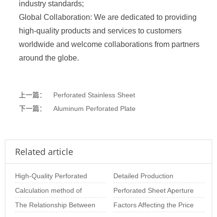
industry standards;
Global Collaboration: We are dedicated to providing
high-quality products and services to customers
worldwide and welcome collaborations from partners
around the globe.
上一篇：
Perforated Stainless Sheet
下一篇：
Aluminum Perforated Plate
Related article
High-Quality Perforated
Detailed Production
Sheet Solutions for
Calculation method of
Process of Perforated
Perforated Sheet Aperture
Architectural and
perforated plate opening
The Relationship Between
Metal Sheets
Size: The Importance of
Factors Affecting the Price