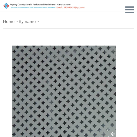
Home
By name
>
>