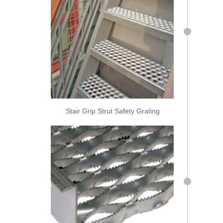
Stair Grip Strut Safety Grating