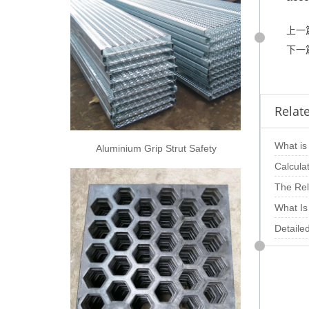
上一
下一
Relate
What is 
Aluminium Grip Strut Safety
Grating
punchin
Calcula
opening
The Rel
Thickne
What Is
Steel P
Detaile
Metal S