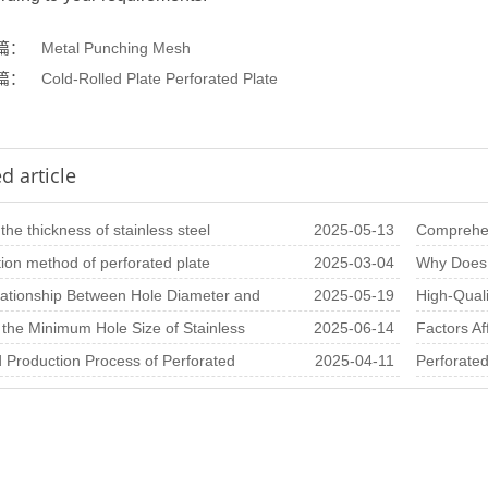
篇：
Metal Punching Mesh
篇：
Cold-Rolled Plate Perforated Plate
d article
the thickness of stainless steel
2025-05-13
Comprehen
g net
tion method of perforated plate
2025-03-04
Materials,
Why Does 
 rate of variou
ationship Between Hole Diameter and
2025-05-19
In-Depth A
High-Quali
ss in Perfo
 the Minimum Hole Size of Stainless
2025-06-14
Architectu
Factors Af
erforated S
d Production Process of Perforated
2025-04-11
Sheets pe
Perforated
heets
Importanc