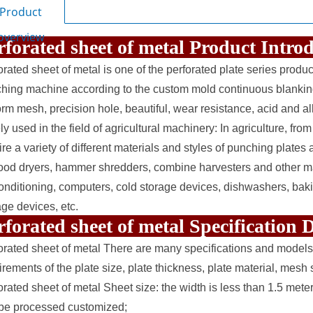
Product
overview
rforated sheet of metal Product Intr
orated sheet of metal is one of the
perforated plate
series product
hing machine according to the custom mold continuous blanking 
orm mesh, precision hole, beautiful, wear resistance, acid and alk
y used in the field of agricultural machinery: In agriculture, from
ire a variety of different materials and styles of punching plates 
food dryers, hammer shredders, combine harvesters and other ma
conditioning, computers, cold storage devices, dishwashers, bakin
age devices, etc.
rforated sheet of metal Specification
orated sheet of metal There are many specifications and models
irements of the plate size, plate thickness, plate material, mes
orated sheet of metal Sheet size: the width is less than 1.5 mete
be processed customized;