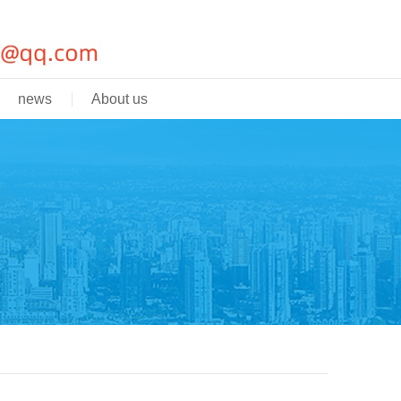
news
About us