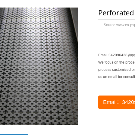
Perforated
Source:
www.cn-ps
Email:342096438@qq
We focus on the proces
process customized or
us an email for consult
Email：3420