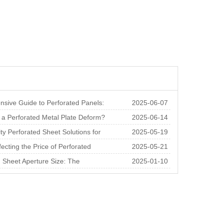
sive Guide to Perforated Panels:
2025-06-07
 Thicknes
a Perforated Metal Plate Deform?
2025-06-14
nalysis o
ty Perforated Sheet Solutions for
2025-05-19
ral and
fecting the Price of Perforated
2025-05-21
r Square M
 Sheet Aperture Size: The
2025-01-10
e of Choosing th