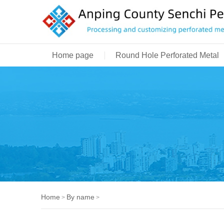
Home page
Round Hole Perforated Metal
Home
By name
>
>