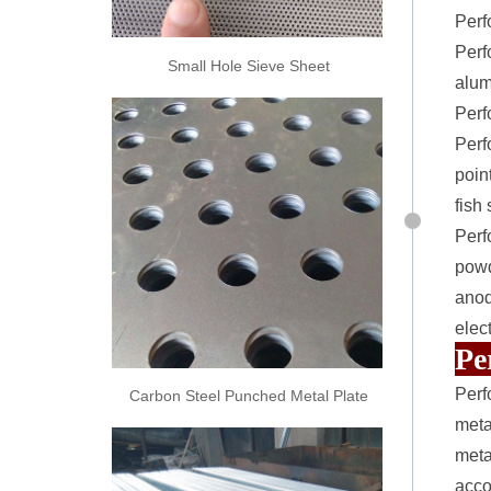
Perf
Perf
Small Hole Sieve Sheet
alum
Perf
Perf
poin
fish
Perf
powd
anod
elec
Pe
Perf
Carbon Steel Punched Metal Plate
meta
meta
acco