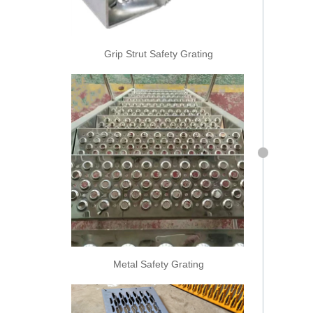
Grip Strut Safety Grating
Metal Safety Grating