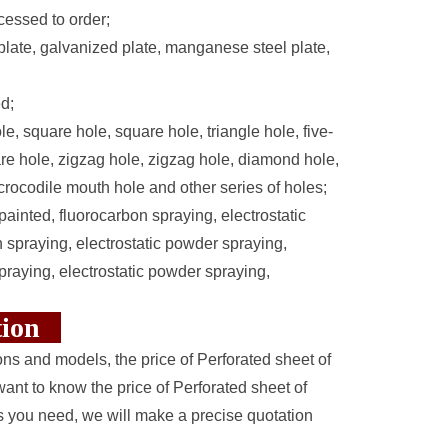
essed to order;
d plate, galvanized plate, manganese steel plate,
d;
e, square hole, square hole, triangle hole, five-
are hole, zigzag hole, zigzag hole, diamond hole,
 crocodile mouth hole and other series of holes;
painted, fluorocarbon spraying, electrostatic
spraying, electrostatic powder spraying,
praying, electrostatic powder spraying,
ction
ions and models, the price of Perforated sheet of
want to know the price of Perforated sheet of
s you need, we will make a precise quotation