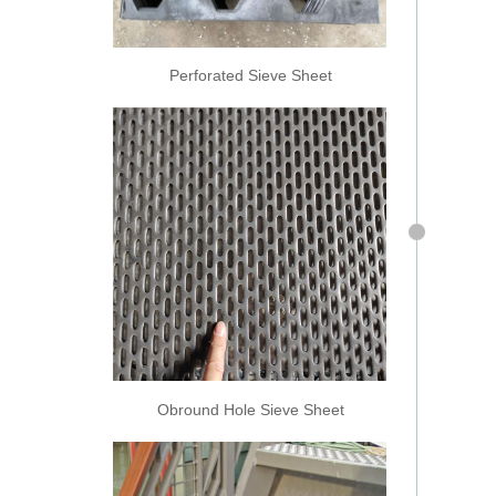
Perforated Sieve Sheet
Obround Hole Sieve Sheet