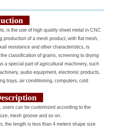
oduction
s, is the use of high quality sheet metal in CNC
production of a mesh product, with flat mesh,
ali resistance and other characteristics, is
 the classification of grains, screening to drying
as a special part of agricultural machinery, such
chinery, audio equipment, electronic products,
g trays, air conditioning, computers, cold
 Description
, users can be customized according to the
h size, mesh groove and so on.
rs, the length is less than 4 meters shape size