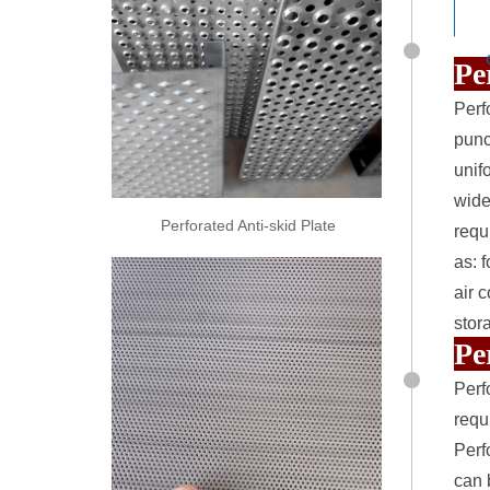
Pe
Perf
punc
unif
widel
Perforated Anti-skid Plate
requ
as: 
air 
stor
Pe
Perf
requ
Perf
can 