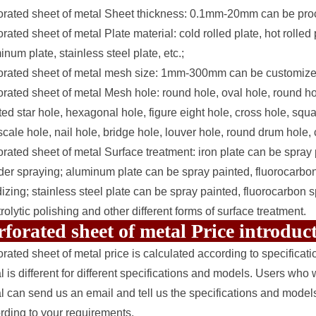
orated sheet of metal Sheet thickness: 0.1mm-20mm can be proc
orated sheet of metal Plate material: cold rolled plate, hot rolle
inum plate, stainless steel plate, etc.;
orated sheet of metal mesh size: 1mm-300mm can be customize
orated sheet of metal Mesh hole: round hole, oval hole, round hol
ted star hole, hexagonal hole, figure eight hole, cross hole, squ
 scale hole, nail hole, bridge hole, louver hole, round drum hole,
orated sheet of metal Surface treatment: iron plate can be spray 
er spraying; aluminum plate can be spray painted, fluorocarbon 
izing; stainless steel plate can be spray painted, fluorocarbon s
trolytic polishing and other different forms of surface treatment.
rforated sheet of metal Price introdu
orated sheet of metal price is calculated according to specificat
l is different for different specifications and models. Users who 
l can send us an email and tell us the specifications and model
rding to your requirements.