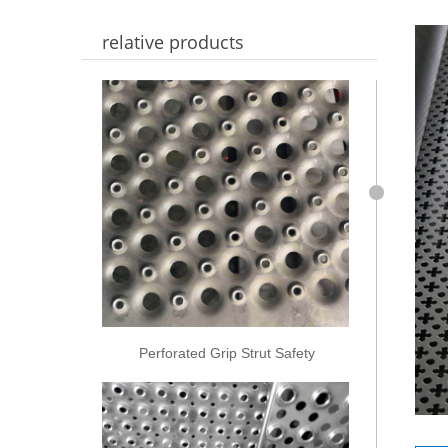
relative products
Perforated Grip Strut Safety
Grating