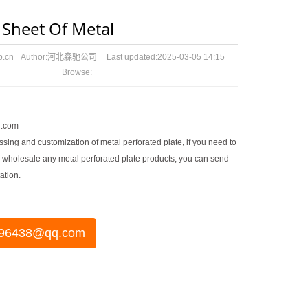
 Sheet Of Metal
p.cn
Author:
河北森驰公司
Last updated:
2025-03-05 14:15
Browse:
.com
sing and customization of metal perforated plate, if you need to
 wholesale any metal perforated plate products, you can send
ation.
96438@qq.com