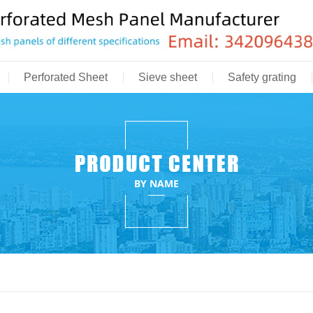
Perforated Sheet
Sieve sheet
Safety grating
BY NAME